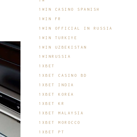
1W
1WIN CASINO SPANISH
1WIN FR
1WIN OFFICIAL IN RUSSIA
1WIN TURKIYE
1WIN UZBEKISTAN
1WINRUSSIA
1XBET
1XBET CASINO BD
1XBET INDIA
1XBET KOREA
1XBET KR
1XBET MALAYSIA
1XBET MOROCCO
1XBET PT