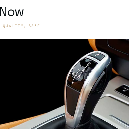
 Now
QUALITY
SAFE