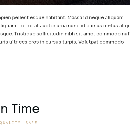
pien pellent esque habitant. Massa id neque aliquam
liquam. Tortor at auctor urna nunc id cursus metus ali
sque. Tristique sollicitudin nibh sit amet commodo null
uris ultrices eros in cursus turpis. Volutpat commodo
On Time
QUALITY
SAFE