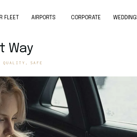
R FLEET
AIRPORTS
CORPORATE
WEDDING
t Way
QUALITY
SAFE