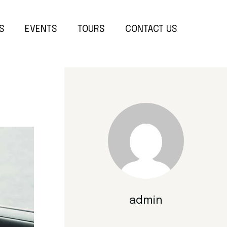
S
EVENTS
TOURS
CONTACT US
admin