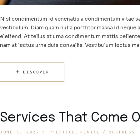
Nisl condimentum id venenatis a condimentum vitae sa
vestibulum. Diam quam nulla porttitor massa id neque a
eleifend. At tellus at urna condimentum mattis pellente
nam at lectus urna duis convallis. Vestibulum lectus ma
DISCOVER
Services That Come 
JUNE 5, 2022
PRESTIGE
RENTAL
BUSINESS