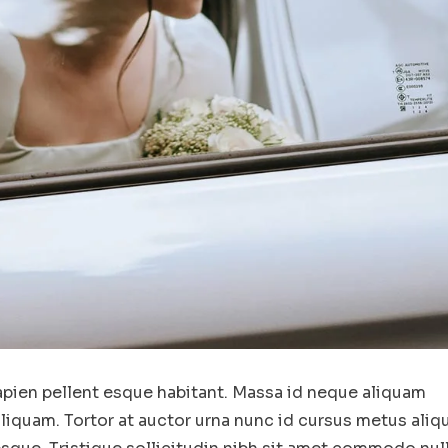
pien pellent esque habitant. Massa id neque aliquam
liquam. Tortor at auctor urna nunc id cursus metus ali