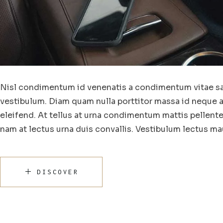
Nisl condimentum id venenatis a condimentum vitae sa
vestibulum. Diam quam nulla porttitor massa id neque a
eleifend. At tellus at urna condimentum mattis pellente
nam at lectus urna duis convallis. Vestibulum lectus ma
DISCOVER