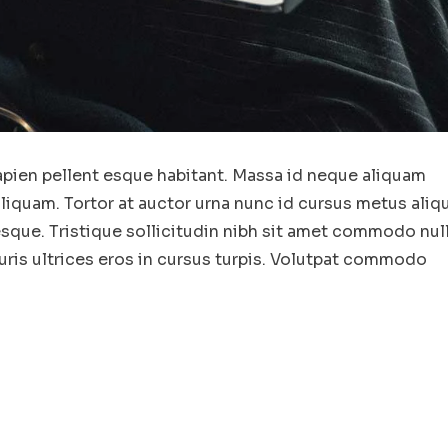
pien pellent esque habitant. Massa id neque aliquam
liquam. Tortor at auctor urna nunc id cursus metus ali
sque. Tristique sollicitudin nibh sit amet commodo null
uris ultrices eros in cursus turpis. Volutpat commodo