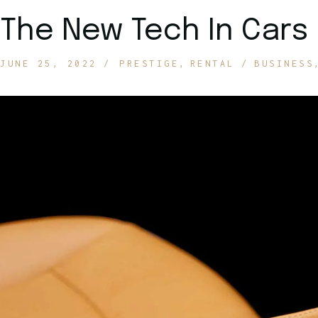
The New Tech In Cars
JUNE 25, 2022
PRESTIGE
RENTAL
BUSINESS