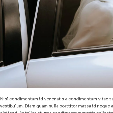
Nisl condimentum id venenatis a condimentum vitae sa
vestibulum. Diam quam nulla porttitor massa id neque a