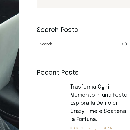
Search Posts
Recent Posts
Trasforma Ogni
Momento in una Festa
Esplora la Demo di
Crazy Time e Scatena
la Fortuna.
MARCH 29, 2026