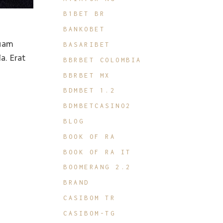
B1BET BR
BANKOBET
quam
BASARIBET
a. Erat
BBRBET COLOMBIA
BBRBET MX
BDMBET 1.2
BDMBETCASINO2
BLOG
BOOK OF RA
BOOK OF RA IT
BOOMERANG 2.2
BRAND
CASIBOM TR
CASIBOM-TG