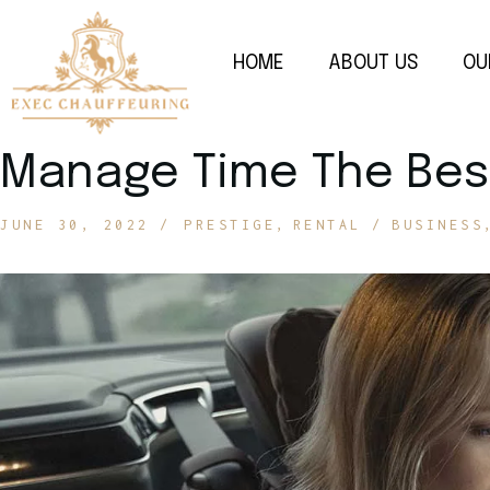
HOME
ABOUT US
OU
Manage Time The Bes
JUNE 30, 2022
PRESTIGE
RENTAL
BUSINESS