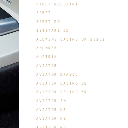
1XBET RUSSIAN1
22BET
22BET BD
888STARZ BD
ALLWINS CASINO UK 20252
AMUNRA5
AUSTRIA
AVIATOR
AVIATOR BRAZIL
AVIATOR CASINO DE
AVIATOR CASINO FR
AVIATOR IN
AVIATOR KE
AVIATOR MZ
AVIATOR NG