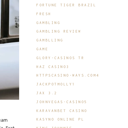
FORTUNE TIGER BRAZIL
FRESH
GAMBLING
GAMBLING REVIEW
GAMBLLING
GAME
GLORY-CASINOS TR
HAZ CASINO3
HTTPSCASINO-WAYS.COM4
JACKPOTMOLLY1
JAX 3.2
JOHNVEGAS-CASINO5
KARAVANBET CASINO
KASYNO ONLINE PL
quam