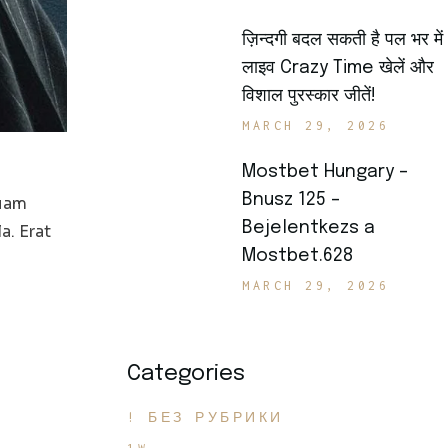
ज़िन्दगी बदल सकती है पल भर में
लाइव Crazy Time खेलें और
विशाल पुरस्कार जीतें!
MARCH 29, 2026
Mostbet Hungary –
Bnusz 125 –
quam
Bejelentkezs a
a. Erat
Mostbet.628
MARCH 29, 2026
Categories
! БЕЗ РУБРИКИ