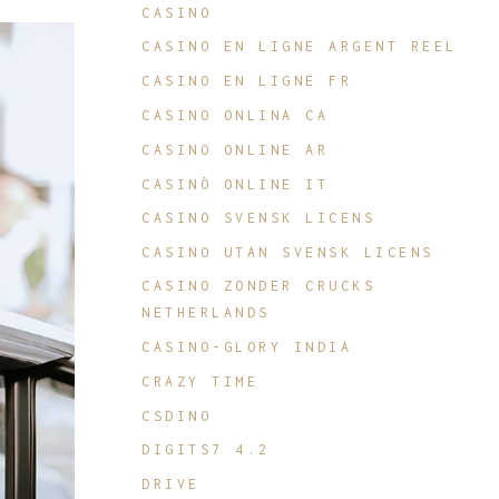
CASINO
CASINO EN LIGNE ARGENT REEL
CASINO EN LIGNE FR
CASINO ONLINA CA
CASINO ONLINE AR
CASINÒ ONLINE IT
CASINO SVENSK LICENS
CASINO UTAN SVENSK LICENS
CASINO ZONDER CRUCKS
NETHERLANDS
CASINO-GLORY INDIA
CRAZY TIME
CSDINO
DIGITS7 4.2
DRIVE