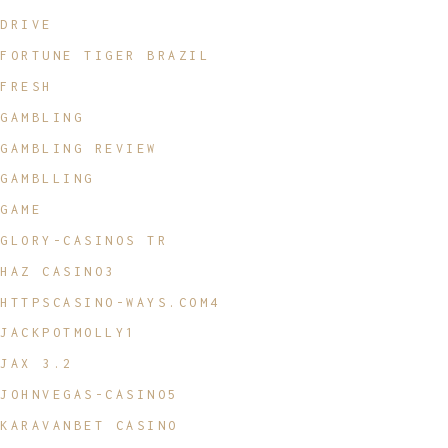
DRIVE
FORTUNE TIGER BRAZIL
FRESH
GAMBLING
GAMBLING REVIEW
GAMBLLING
GAME
GLORY-CASINOS TR
HAZ CASINO3
HTTPSCASINO-WAYS.COM4
JACKPOTMOLLY1
JAX 3.2
JOHNVEGAS-CASINO5
KARAVANBET CASINO