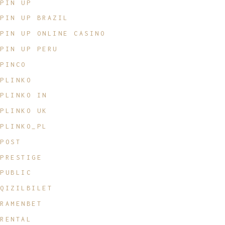
PIN UP
PIN UP BRAZIL
PIN UP ONLINE CASINO
PIN UP PERU
PINCO
PLINKO
PLINKO IN
PLINKO UK
PLINKO_PL
POST
PRESTIGE
PUBLIC
QIZILBILET
RAMENBET
RENTAL