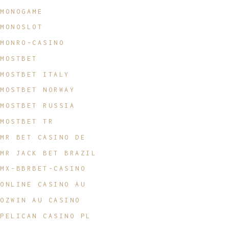
MONOGAME
MONOSLOT
MONRO-CASINO
MOSTBET
MOSTBET ITALY
MOSTBET NORWAY
MOSTBET RUSSIA
MOSTBET TR
MR BET CASINO DE
MR JACK BET BRAZIL
MX-BBRBET-CASINO
ONLINE CASINO AU
OZWIN AU CASINO
PELICAN CASINO PL