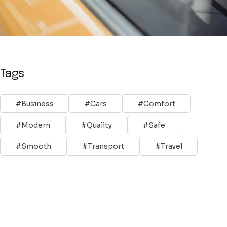
Tags
Business
Cars
Comfort
Modern
Quality
Safe
Smooth
Transport
Travel