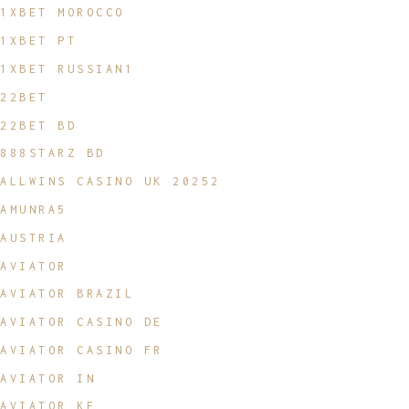
1XBET MOROCCO
1XBET PT
1XBET RUSSIAN1
22BET
22BET BD
888STARZ BD
ALLWINS CASINO UK 20252
AMUNRA5
AUSTRIA
AVIATOR
AVIATOR BRAZIL
AVIATOR CASINO DE
AVIATOR CASINO FR
AVIATOR IN
AVIATOR KE