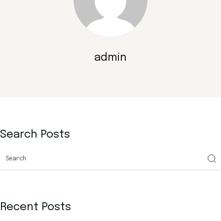
admin
Search Posts
Recent Posts