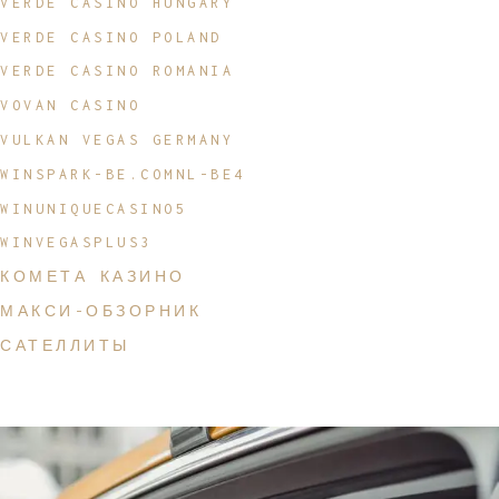
VERDE CASINO HUNGARY
VERDE CASINO POLAND
VERDE CASINO ROMANIA
VOVAN CASINO
VULKAN VEGAS GERMANY
WINSPARK-BE.COMNL-BE4
WINUNIQUECASINO5
WINVEGASPLUS3
КОМЕТА КАЗИНО
МАКСИ-ОБЗОРНИК
САТЕЛЛИТЫ