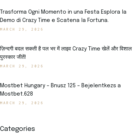
Trasforma Ogni Momento in una Festa Esplora la
Demo di Crazy Time e Scatena la Fortuna.
MARCH 29, 2026
ज़िन्दगी बदल सकती है पल भर में लाइव Crazy Time खेलें और विशाल
पुरस्कार जीतें!
MARCH 29, 2026
Mostbet Hungary – Bnusz 125 – Bejelentkezs a
Mostbet.628
MARCH 29, 2026
Categories