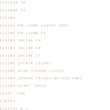
CASIBOM TR
CASIBOM-TG
CASINO
CASINO EN LIGNE ARGENT REEL
CASINO EN LIGNE FR
CASINO ONLINA CA
CASINO ONLINE AR
CASINÒ ONLINE IT
CASINO SVENSK LICENS
CASINO UTAN SVENSK LICENS
CASINO ZONDER CRUCKS NETHERLANDS
CASINO-GLORY INDIA
CRAZY TIME
CSDINO
DIGITS7 4.2