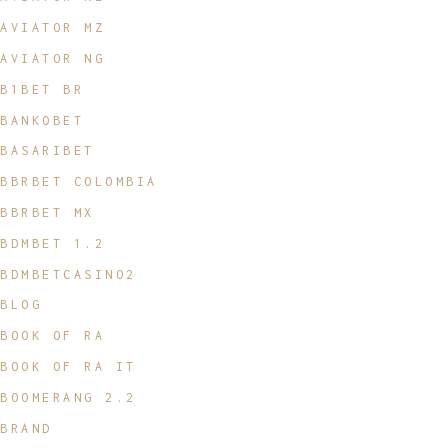
AVIATOR MZ
AVIATOR NG
B1BET BR
BANKOBET
BASARIBET
BBRBET COLOMBIA
BBRBET MX
BDMBET 1.2
BDMBETCASINO2
BLOG
BOOK OF RA
BOOK OF RA IT
BOOMERANG 2.2
BRAND