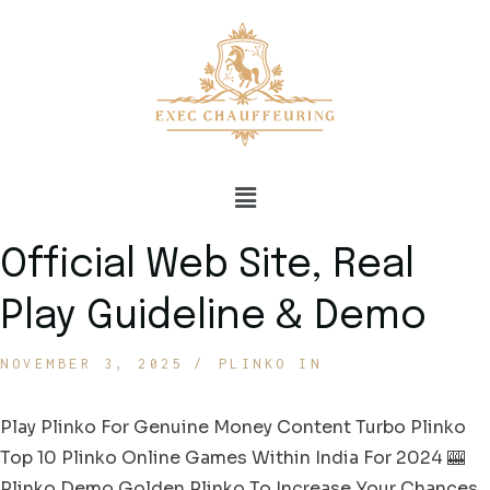
Official Web Site, Real
Play Guideline & Demo
NOVEMBER 3, 2025
PLINKO IN
Play Plinko For Genuine Money Content Turbo Plinko
Top 10 Plinko Online Games Within India For 2024 🎰
Plinko Demo Golden Plinko To Increase Your Chances