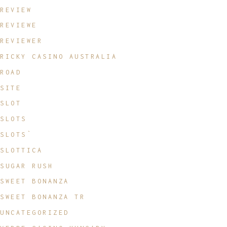
REVIEW
REVIEWE
REVIEWER
RICKY CASINO AUSTRALIA
ROAD
SITE
SLOT
SLOTS
SLOTS`
SLOTTICA
SUGAR RUSH
SWEET BONANZA
SWEET BONANZA TR
UNCATEGORIZED