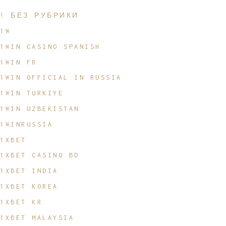
! БЕЗ РУБРИКИ
1W
1WIN CASINO SPANISH
1WIN FR
1WIN OFFICIAL IN RUSSIA
1WIN TURKIYE
1WIN UZBEKISTAN
1WINRUSSIA
1XBET
1XBET CASINO BD
1XBET INDIA
1XBET KOREA
1XBET KR
1XBET MALAYSIA