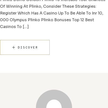
Of Winning At Plinko, Consider These Strategies:
Register Which Has A Casino Up To Be Able To Inr 10,
000 Olympus Plinko Plinko Bonuses Top 12 Best
Casinos To […]
DISCOVER