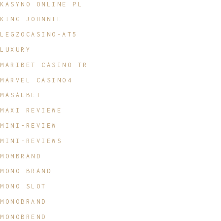
KASYNO ONLINE PL
KING JOHNNIE
LEGZOCASINO-AT5
LUXURY
MARIBET CASINO TR
MARVEL CASINO4
MASALBET
MAXI REVIEWE
MINI-REVIEW
MINI-REVIEWS
MOMBRAND
MONO BRAND
MONO SLOT
MONOBRAND
MONOBREND