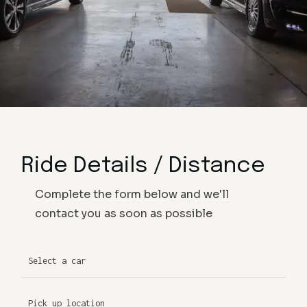
Ride Details / Distance
Complete the form below and we'll
contact you as soon as possible