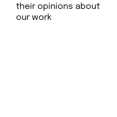
their opinions about
our work