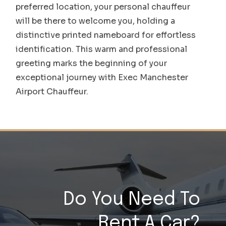
preferred location, your personal chauffeur
will be there to welcome you, holding a
distinctive printed nameboard for effortless
identification. This warm and professional
greeting marks the beginning of your
exceptional journey with Exec Manchester
Airport Chauffeur.
Do You Need To
Rent A Car?