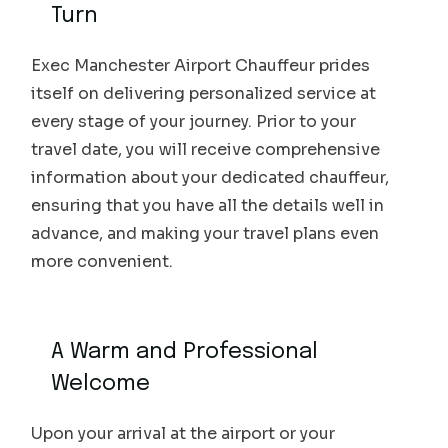
Turn
Exec Manchester Airport Chauffeur prides
itself on delivering personalized service at
every stage of your journey. Prior to your
travel date, you will receive comprehensive
information about your dedicated chauffeur,
ensuring that you have all the details well in
advance, and making your travel plans even
more convenient.
A Warm and Professional
Welcome
Upon your arrival at the airport or your