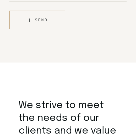
SEND
We strive to meet
the
needs of our
clients and we value