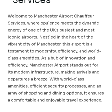
Services
Welcome to Manchester Airport Chauffeur
Services, where opulence meets the dynamic
energy of one of the UK's busiest and most
iconic airports. Nestled in the heart of the
vibrant city of Manchester, this airport is a
testament to modernity, efficiency, and world-
class amenities. As a hub of innovation and
efficiency, Manchester Airport stands out for
its modern infrastructure, making arrivals and
departures a breeze. With world-class
amenities, efficient security processes, and an
array of shopping and dining options, it ensures
a comfortable and enjoyable travel experience.