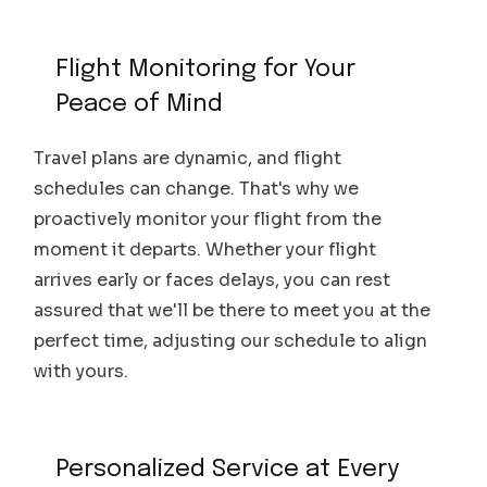
Flight Monitoring for Your
Peace of Mind
Travel plans are dynamic, and flight
schedules can change. That's why we
proactively monitor your flight from the
moment it departs. Whether your flight
arrives early or faces delays, you can rest
assured that we'll be there to meet you at the
perfect time, adjusting our schedule to align
with yours.
Personalized Service at Every