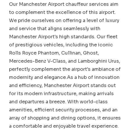
Our Manchester Airport chauffeur services aim
to complement the excellence of this airport.
We pride ourselves on offering a level of luxury
and service that aligns seamlessly with
Manchester Airport's high standards. Our fleet
of prestigious vehicles, including the iconic
Rolls Royce Phantom, Cullinan, Ghost,
Mercedes-Benz V-Class, and Lamborghini Urus,
perfectly complement the airport's ambiance of
modernity and elegance.As a hub of innovation
and efficiency, Manchester Airport stands out
for its modern infrastructure, making arrivals
and departures a breeze. With world-class
amenities, efficient security processes, and an
array of shopping and dining options, it ensures
a comfortable and enjoyable travel experience.