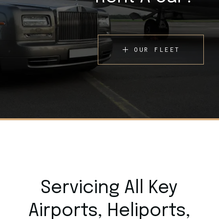
OUR FLEET
Servicing All Key
Airports,
Heliports,