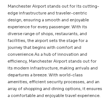
Manchester Airport stands out for its cutting-
edge infrastructure and traveler-centric
design, ensuring a smooth and enjoyable
experience for every passenger. With its
diverse range of shops, restaurants, and
facilities, the airport sets the stage for a
journey that begins with comfort and
convenience.As a hub of innovation and
efficiency, Manchester Airport stands out for
its modern infrastructure, making arrivals and
departures a breeze. With world-class
amenities, efficient security processes, and an
array of shopping and dining options, it ensures
a comfortable and enjoyable travel experience.