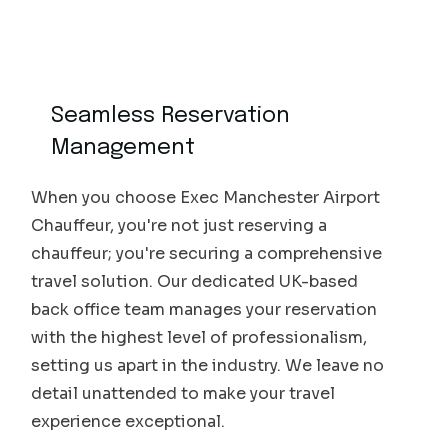
Seamless Reservation
Management
When you choose Exec Manchester Airport
Chauffeur, you're not just reserving a
chauffeur; you're securing a comprehensive
travel solution. Our dedicated UK-based
back office team manages your reservation
with the highest level of professionalism,
setting us apart in the industry. We leave no
detail unattended to make your travel
experience exceptional.