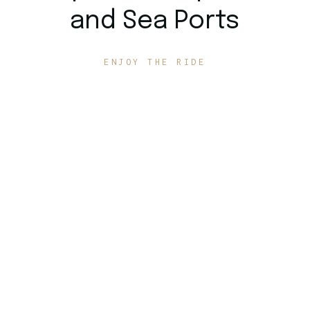
and Sea Ports
ENJOY THE RIDE