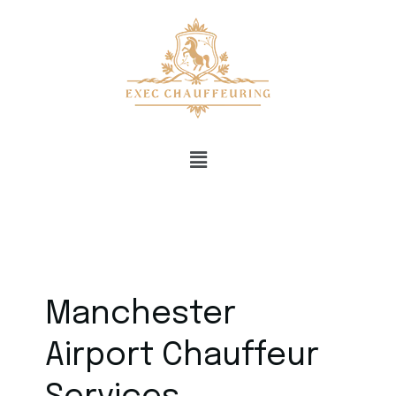
Manchester
Airport Chauffeur