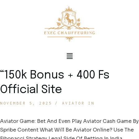
“150k Bonus + 400 Fs
Official Site
NOVEMBER 5, 2025
AVIATOR IN
Aviator Game: Bet And Even Play Aviator Cash Game By
Spribe Content What Will Be Aviator Online? Use The
Fibonacci Strategy Legal Side Of Betting In India