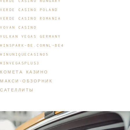
VERDE CASINO HUNGARY
VERDE CASINO POLAND
VERDE CASINO ROMANIA
VOVAN CASINO
VULKAN VEGAS GERMANY
WINSPARK-BE.COMNL-BE4
WINUNIQUECASINO5
WINVEGASPLUS3
КОМЕТА КАЗИНО
МАКСИ-ОБЗОРНИК
САТЕЛЛИТЫ