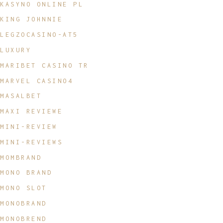
KASYNO ONLINE PL
KING JOHNNIE
LEGZOCASINO-AT5
LUXURY
MARIBET CASINO TR
MARVEL CASINO4
MASALBET
MAXI REVIEWE
MINI-REVIEW
MINI-REVIEWS
MOMBRAND
MONO BRAND
MONO SLOT
MONOBRAND
MONOBREND