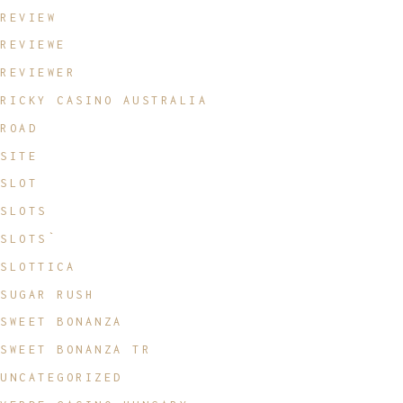
REVIEW
REVIEWE
REVIEWER
RICKY CASINO AUSTRALIA
ROAD
SITE
SLOT
SLOTS
SLOTS`
SLOTTICA
SUGAR RUSH
SWEET BONANZA
SWEET BONANZA TR
UNCATEGORIZED