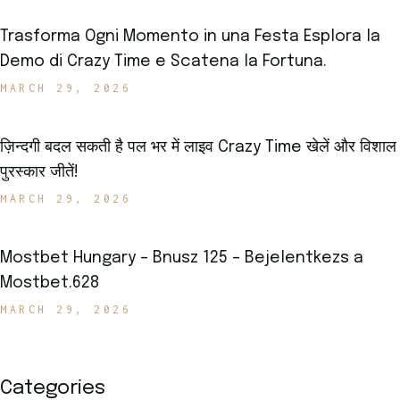
Trasforma Ogni Momento in una Festa Esplora la
Demo di Crazy Time e Scatena la Fortuna.
MARCH 29, 2026
ज़िन्दगी बदल सकती है पल भर में लाइव Crazy Time खेलें और विशाल
पुरस्कार जीतें!
MARCH 29, 2026
Mostbet Hungary – Bnusz 125 – Bejelentkezs a
Mostbet.628
MARCH 29, 2026
Categories