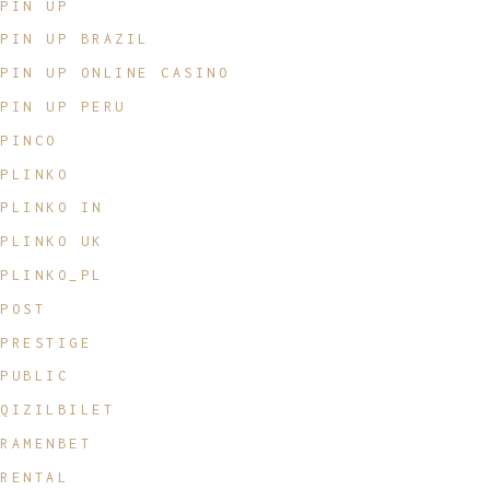
PIN UP
PIN UP BRAZIL
PIN UP ONLINE CASINO
PIN UP PERU
PINCO
PLINKO
PLINKO IN
PLINKO UK
PLINKO_PL
POST
PRESTIGE
PUBLIC
QIZILBILET
RAMENBET
RENTAL