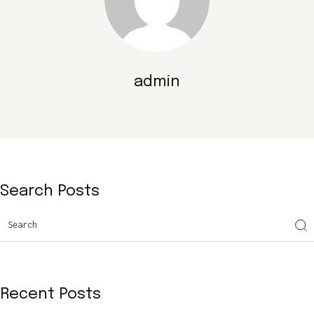
admin
Search Posts
Recent Posts