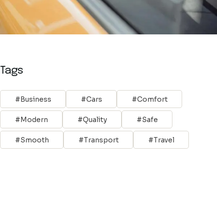
Tags
Business
Cars
Comfort
Modern
Quality
Safe
Smooth
Transport
Travel