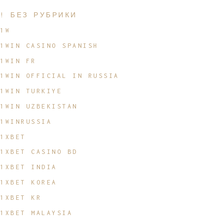
! БЕЗ РУБРИКИ
1W
1WIN CASINO SPANISH
1WIN FR
1WIN OFFICIAL IN RUSSIA
1WIN TURKIYE
1WIN UZBEKISTAN
1WINRUSSIA
1XBET
1XBET CASINO BD
1XBET INDIA
1XBET KOREA
1XBET KR
1XBET MALAYSIA