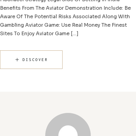
Benefits From The Aviator Demonstration Include: Be
Aware Of The Potential Risks Associated Along With
Gambling Aviator Game: Use Real Money The Finest
Sites To Enjoy Aviator Game […]
DISCOVER