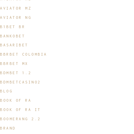
AVIATOR MZ
AVIATOR NG
B1BET BR
BANKOBET
BASARIBET
BBRBET COLOMBIA
BBRBET MX
BDMBET 1.2
BDMBETCASINO2
BLOG
BOOK OF RA
BOOK OF RA IT
BOOMERANG 2.2
BRAND