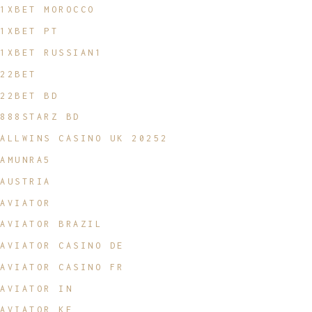
1XBET MOROCCO
1XBET PT
1XBET RUSSIAN1
22BET
22BET BD
888STARZ BD
ALLWINS CASINO UK 20252
AMUNRA5
AUSTRIA
AVIATOR
AVIATOR BRAZIL
AVIATOR CASINO DE
AVIATOR CASINO FR
AVIATOR IN
AVIATOR KE