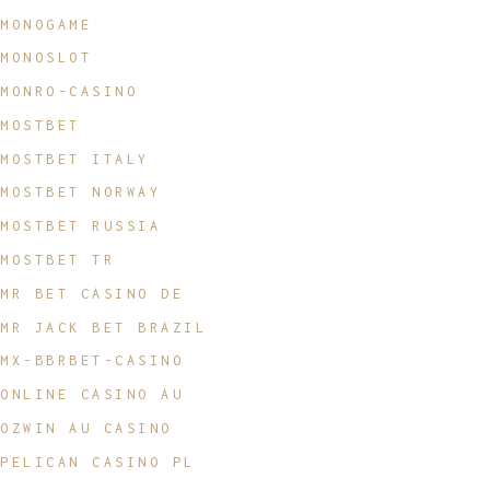
MONOGAME
MONOSLOT
MONRO-CASINO
MOSTBET
MOSTBET ITALY
MOSTBET NORWAY
MOSTBET RUSSIA
MOSTBET TR
MR BET CASINO DE
MR JACK BET BRAZIL
MX-BBRBET-CASINO
ONLINE CASINO AU
OZWIN AU CASINO
PELICAN CASINO PL