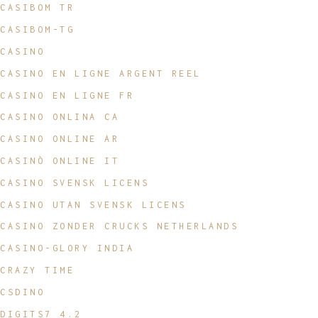
CASIBOM TR
CASIBOM-TG
CASINO
CASINO EN LIGNE ARGENT REEL
CASINO EN LIGNE FR
CASINO ONLINA CA
CASINO ONLINE AR
CASINÒ ONLINE IT
CASINO SVENSK LICENS
CASINO UTAN SVENSK LICENS
CASINO ZONDER CRUCKS NETHERLANDS
CASINO-GLORY INDIA
CRAZY TIME
CSDINO
DIGITS7 4.2