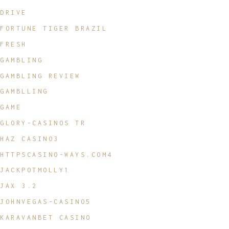
DRIVE
FORTUNE TIGER BRAZIL
FRESH
GAMBLING
GAMBLING REVIEW
GAMBLLING
GAME
GLORY-CASINOS TR
HAZ CASINO3
HTTPSCASINO-WAYS.COM4
JACKPOTMOLLY1
JAX 3.2
JOHNVEGAS-CASINO5
KARAVANBET CASINO