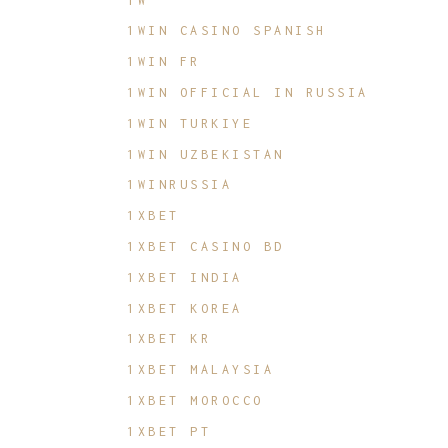
1W
1WIN CASINO SPANISH
1WIN FR
1WIN OFFICIAL IN RUSSIA
1WIN TURKIYE
1WIN UZBEKISTAN
1WINRUSSIA
1XBET
1XBET CASINO BD
1XBET INDIA
1XBET KOREA
1XBET KR
1XBET MALAYSIA
1XBET MOROCCO
1XBET PT