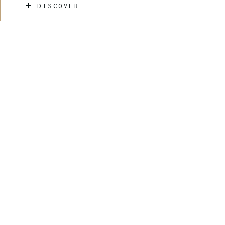
DISCOVER