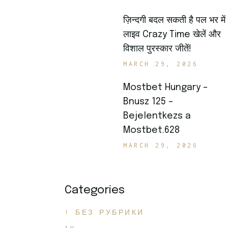
ज़िन्दगी बदल सकती है पल भर में
लाइव Crazy Time खेलें और
विशाल पुरस्कार जीतें!
MARCH 29, 2026
Mostbet Hungary –
Bnusz 125 –
Bejelentkezs a
Mostbet.628
MARCH 29, 2026
Categories
! БЕЗ РУБРИКИ