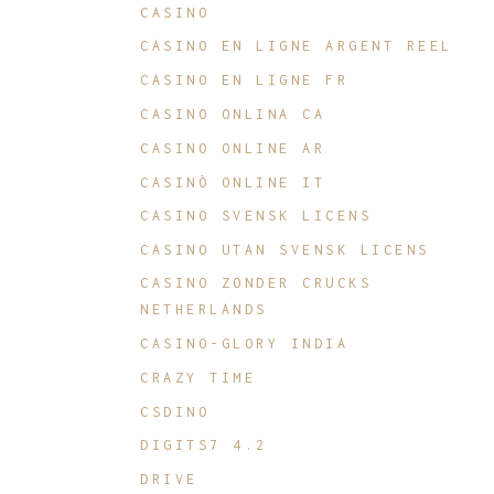
CASINO
CASINO EN LIGNE ARGENT REEL
CASINO EN LIGNE FR
CASINO ONLINA CA
CASINO ONLINE AR
CASINÒ ONLINE IT
CASINO SVENSK LICENS
CASINO UTAN SVENSK LICENS
CASINO ZONDER CRUCKS
NETHERLANDS
CASINO-GLORY INDIA
CRAZY TIME
CSDINO
DIGITS7 4.2
DRIVE