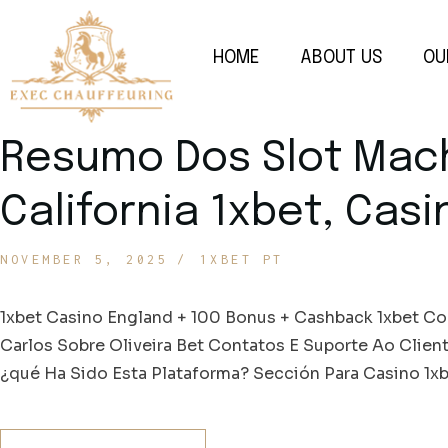
HOME
ABOUT US
OU
Resumo Dos Slot Mac
California 1xbet, Casi
NOVEMBER 5, 2025
1XBET PT
1xbet Casino England + 100 Bonus + Cashback 1xbet Con
Carlos Sobre Oliveira Bet Contatos E Suporte Ao Clien
¿qué Ha Sido Esta Plataforma? Sección Para Casino 1xb