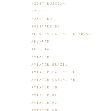
1XBET RUSSIAN1
22BET
22BET BD
888STARZ BD
ALLWINS CASINO UK 20252
AMUNRA5
AUSTRIA
AVIATOR
AVIATOR BRAZIL
AVIATOR CASINO DE
AVIATOR CASINO FR
AVIATOR IN
AVIATOR KE
AVIATOR MZ
AVIATOR NG