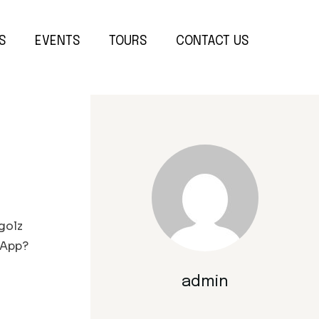
S
EVENTS
TOURS
CONTACT US
golz
 App?
admin