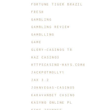
FORTUNE TIGER BRAZIL
FRESH
GAMBLING
GAMBLING REVIEW
GAMBLLING
GAME
GLORY-CASINOS TR
HAZ CASINO3
HTTPSCASINO-WAYS.COM4
JACKPOTMOLLY1
JAX 3.2
JOHNVEGAS-CASINO5
KARAVANBET CASINO
KASYNO ONLINE PL