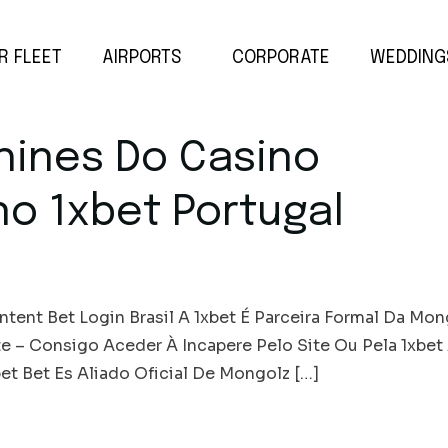
R FLEET
AIRPORTS
CORPORATE
WEDDING
hines Do Casino
no 1xbet Portugal
tent Bet Login Brasil A 1xbet É Parceira Formal Da Mon
te – Consigo Aceder À Incapere Pelo Site Ou Pela 1xbet
et Bet Es Aliado Oficial De Mongolz […]