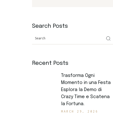
Search Posts
Recent Posts
Trasforma Ogni
Momento in una Festa
Esplora la Demo di
Crazy Time e Scatena
la Fortuna.
MARCH 29, 2026