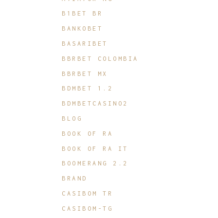
B1BET BR
BANKOBET
BASARIBET
BBRBET COLOMBIA
BBRBET MX
BDMBET 1.2
BDMBETCASINO2
BLOG
BOOK OF RA
BOOK OF RA IT
BOOMERANG 2.2
BRAND
CASIBOM TR
CASIBOM-TG