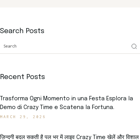
Search Posts
Recent Posts
Trasforma Ogni Momento in una Festa Esplora la
Demo di Crazy Time e Scatena la Fortuna.
MARCH 29, 2026
ज़िन्दगी बदल सकती है पल भर में लाइव Crazy Time खेलें और विशाल