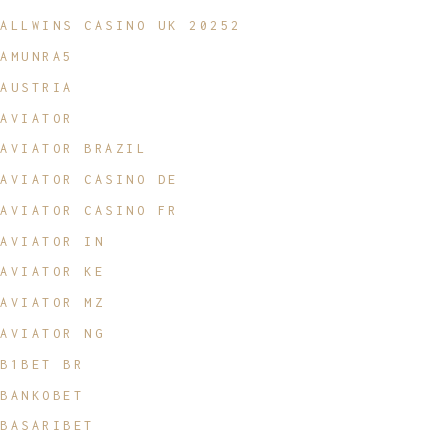
ALLWINS CASINO UK 20252
AMUNRA5
AUSTRIA
AVIATOR
AVIATOR BRAZIL
AVIATOR CASINO DE
AVIATOR CASINO FR
AVIATOR IN
AVIATOR KE
AVIATOR MZ
AVIATOR NG
B1BET BR
BANKOBET
BASARIBET