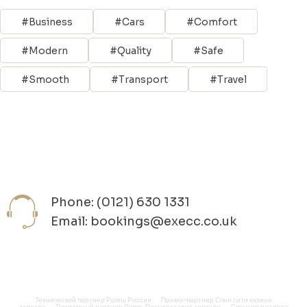
Business
Cars
Comfort
Modern
Quality
Safe
Smooth
Transport
Travel
Phone: (0121) 630 1331
Email: bookings@execc.co.uk
Технический партнер
Рояль Россия
Промо-партнер
Спин сити казино
зеркало
Рекламный партнер
Рояль Россия казино зеркало
Спонсор раздела