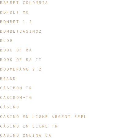
BBRBET COLOMBIA
BBRBET MX
BDMBET 1.2
BDMBETCASINO2
BLOG
BOOK OF RA
BOOK OF RA IT
BOOMERANG 2.2
BRAND
CASIBOM TR
CASIBOM-TG
CASINO
CASINO EN LIGNE ARGENT REEL
CASINO EN LIGNE FR
CASINO ONLINA CA