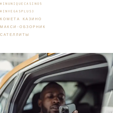
WINUNIQUECASINO5
WINVEGASPLUS3
КОМЕТА КАЗИНО
МАКСИ-ОБЗОРНИК
САТЕЛЛИТЫ