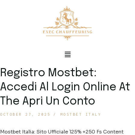
Registro Mostbet:
Accedi Al Login Online At
The Apri Un Conto
OCTOBER 27, 2025
MOSTBET ITALY
Mostbet Italia: Sito Ufficiale 125% +250 Fs Content