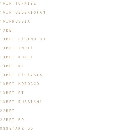
1WIN TURKIYE
1WIN UZBEKISTAN
1WINRUSSIA
1XBET
1XBET CASINO BD
1XBET INDIA
1XBET KOREA
1XBET KR
1XBET MALAYSIA
1XBET MOROCCO
1XBET PT
1XBET RUSSIAN1
22BET
22BET BD
888STARZ BD