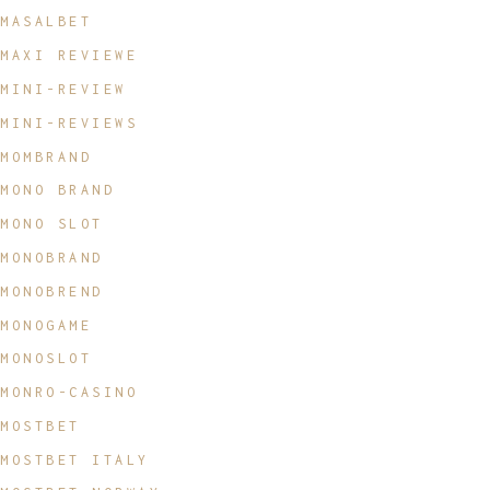
MASALBET
MAXI REVIEWE
MINI-REVIEW
MINI-REVIEWS
MOMBRAND
MONO BRAND
MONO SLOT
MONOBRAND
MONOBREND
MONOGAME
MONOSLOT
MONRO-CASINO
MOSTBET
MOSTBET ITALY