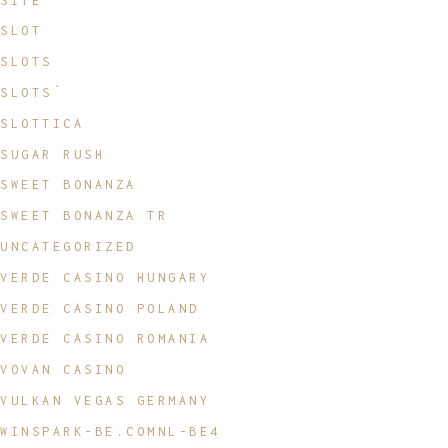
SITE
SLOT
SLOTS
SLOTS`
SLOTTICA
SUGAR RUSH
SWEET BONANZA
SWEET BONANZA TR
UNCATEGORIZED
VERDE CASINO HUNGARY
VERDE CASINO POLAND
VERDE CASINO ROMANIA
VOVAN CASINO
VULKAN VEGAS GERMANY
WINSPARK-BE.COMNL-BE4