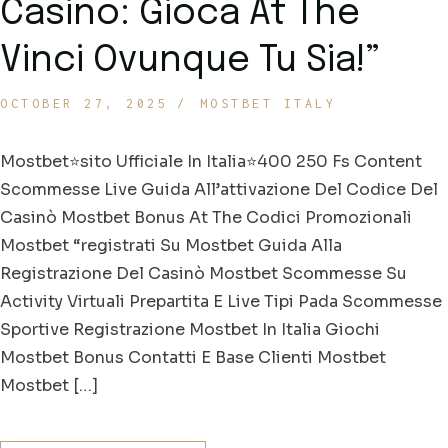
Casino: Gioca At The
Vinci Ovunque Tu Sia!”
OCTOBER 27, 2025
MOSTBET ITALY
Mostbet⭐️sito Ufficiale In Italia⭐️400 250 Fs Content
Scommesse Live Guida All’attivazione Del Codice Del
Casinò Mostbet Bonus At The Codici Promozionali
Mostbet “registrati Su Mostbet Guida Alla
Registrazione Del Casinò Mostbet Scommesse Su
Activity Virtuali Prepartita E Live Tipi Pada Scommesse
Sportive Registrazione Mostbet In Italia Giochi
Mostbet Bonus Contatti E Base Clienti Mostbet
Mostbet […]