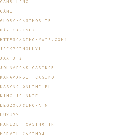
GAMBLLING
GAME
GLORY-CASINOS TR
HAZ CASINO3
HTTPSCASINO-WAYS.COM4
JACKPOTMOLLY1
JAX 3.2
JOHNVEGAS-CASINO5
KARAVANBET CASINO
KASYNO ONLINE PL
KING JOHNNIE
LEGZOCASINO-AT5
LUXURY
MARIBET CASINO TR
MARVEL CASINO4