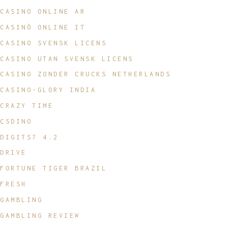
CASINO ONLINE AR
CASINÒ ONLINE IT
CASINO SVENSK LICENS
CASINO UTAN SVENSK LICENS
CASINO ZONDER CRUCKS NETHERLANDS
CASINO-GLORY INDIA
CRAZY TIME
CSDINO
DIGITS7 4.2
DRIVE
FORTUNE TIGER BRAZIL
FRESH
GAMBLING
GAMBLING REVIEW