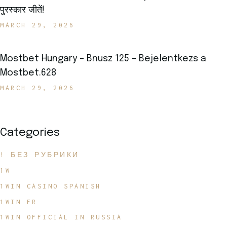
पुरस्कार जीतें!
MARCH 29, 2026
Mostbet Hungary – Bnusz 125 – Bejelentkezs a
Mostbet.628
MARCH 29, 2026
Categories
! БЕЗ РУБРИКИ
1W
1WIN CASINO SPANISH
1WIN FR
1WIN OFFICIAL IN RUSSIA