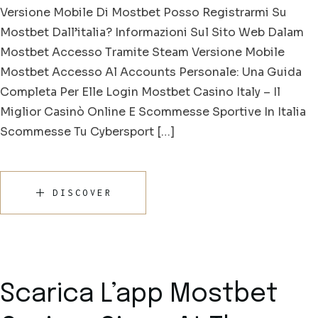
Versione Mobile Di Mostbet Posso Registrarmi Su
Mostbet Dall’italia? Informazioni Sul Sito Web Dalam
Mostbet Accesso Tramite Steam Versione Mobile
Mostbet Accesso Al Accounts Personale: Una Guida
Completa Per Elle Login Mostbet Casino Italy – Il
Miglior Casinò Online E Scommesse Sportive In Italia
Scommesse Tu Cybersport […]
DISCOVER
Scarica L’app Mostbet