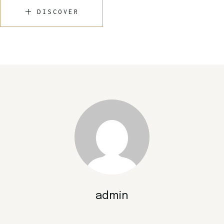
DISCOVER
admin