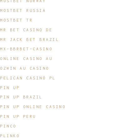
MOSTBET NORWAY
MOSTBET RUSSIA
MOSTBET TR
MR BET CASINO DE
MR JACK BET BRAZIL
MX-BBRBET-CASINO
ONLINE CASINO AU
OZWIN AU CASINO
PELICAN CASINO PL
PIN UP
PIN UP BRAZIL
PIN UP ONLINE CASINO
PIN UP PERU
PINCO
PLINKO