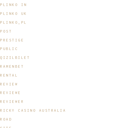
PLINKO IN
PLINKO UK
PLINKO_PL
POST
PRESTIGE
PUBLIC
QIZILBILET
RAMENBET
RENTAL
REVIEW
REVIEWE
REVIEWER
RICKY CASINO AUSTRALIA
ROAD