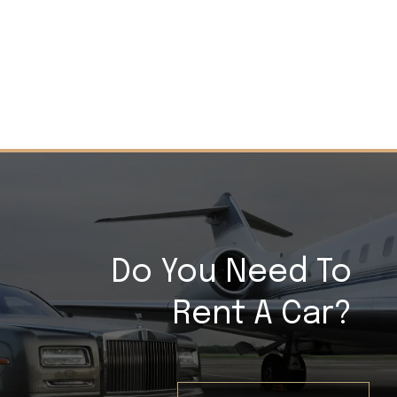
Do You Need To
Rent A Car?