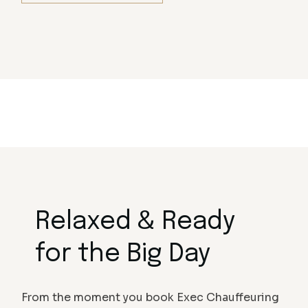
Relaxed & Ready
for the Big Day
From the moment you book Exec Chauffeuring