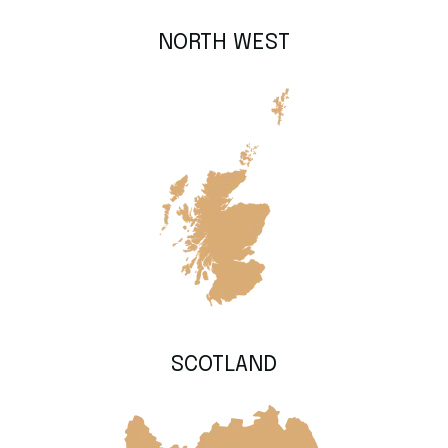
NORTH WEST
SCOTLAND