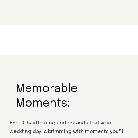
Memorable
Moments:
Exec Chauffeuring understands that your
wedding day is brimming with moments you'll