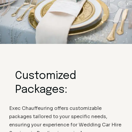
Customized
Packages:
Exec Chauffeuring offers customizable
packages tailored to your specific needs,
ensuring your experience for Wedding Car Hire