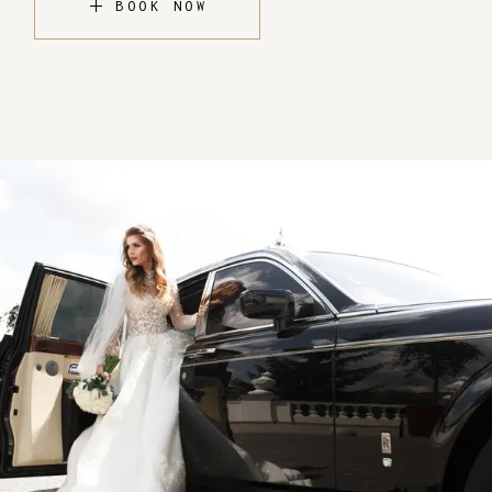
BOOK NOW