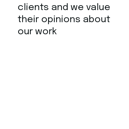
clients and we value
their opinions about
our work