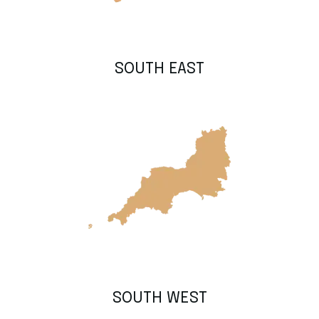
SOUTH EAST
SOUTH WEST