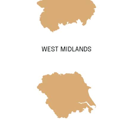
WEST MIDLANDS