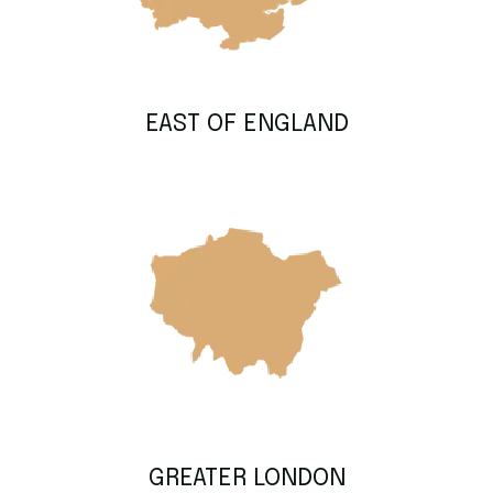
EAST OF ENGLAND
GREATER LONDON