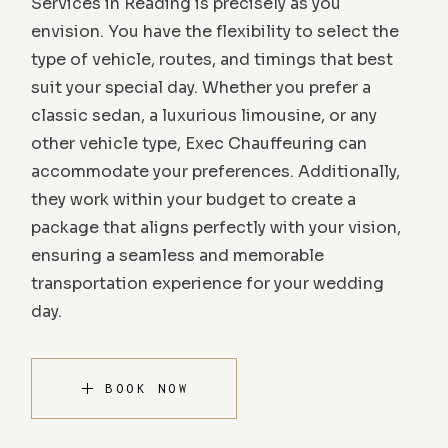
Services in Reading is precisely as you
envision. You have the flexibility to select the
type of vehicle, routes, and timings that best
suit your special day. Whether you prefer a
classic sedan, a luxurious limousine, or any
other vehicle type, Exec Chauffeuring can
accommodate your preferences. Additionally,
they work within your budget to create a
package that aligns perfectly with your vision,
ensuring a seamless and memorable
transportation experience for your wedding
day.
BOOK NOW