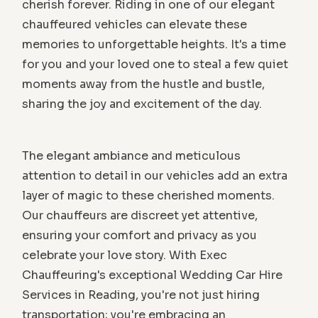
cherish forever. Riding in one of our elegant
chauffeured vehicles can elevate these
memories to unforgettable heights. It's a time
for you and your loved one to steal a few quiet
moments away from the hustle and bustle,
sharing the joy and excitement of the day.
The elegant ambiance and meticulous
attention to detail in our vehicles add an extra
layer of magic to these cherished moments.
Our chauffeurs are discreet yet attentive,
ensuring your comfort and privacy as you
celebrate your love story. With Exec
Chauffeuring's exceptional Wedding Car Hire
Services in Reading, you're not just hiring
transportation; you're embracing an