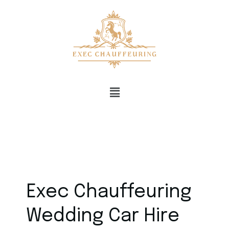
Exec Chauffeuring
Wedding Car Hire