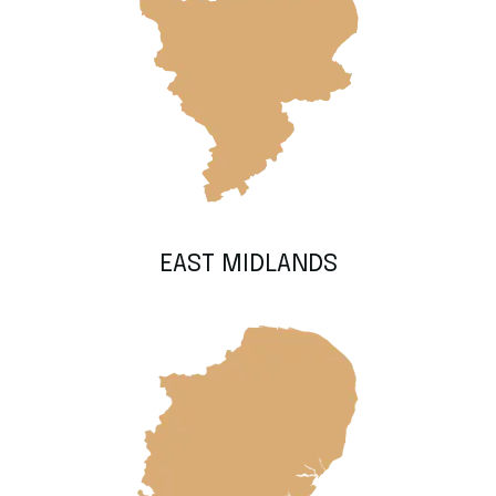
EAST MIDLANDS