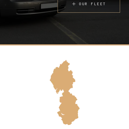
OUR FLEET