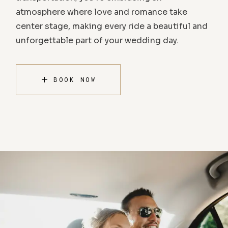
atmosphere where love and romance take
center stage, making every ride a beautiful and
unforgettable part of your wedding day.
BOOK NOW