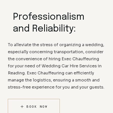
Professionalism
and Reliability:
To alleviate the stress of organizing a wedding,
especially concerning transportation, consider
the convenience of hiring Exec Chauffeuring
for your need of Wedding Car Hire Services in
Reading. Exec Chauffeuring can efficiently
manage the logistics, ensuring a smooth and
stress-free experience for you and your guests.
BOOK NOW