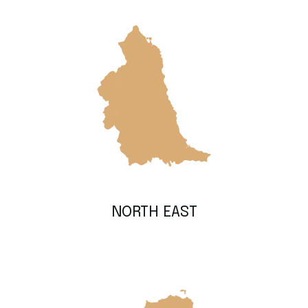
NORTH EAST