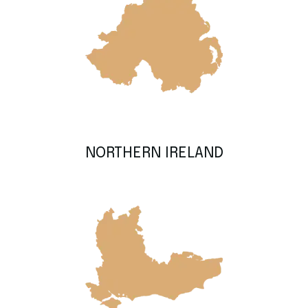
NORTHERN IRELAND