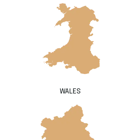
WALES