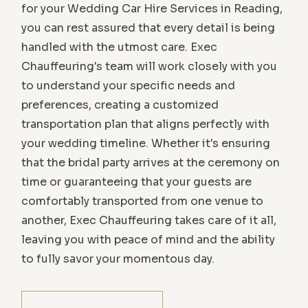
for your Wedding Car Hire Services in Reading,
you can rest assured that every detail is being
handled with the utmost care. Exec
Chauffeuring's team will work closely with you
to understand your specific needs and
preferences, creating a customized
transportation plan that aligns perfectly with
your wedding timeline. Whether it's ensuring
that the bridal party arrives at the ceremony on
time or guaranteeing that your guests are
comfortably transported from one venue to
another, Exec Chauffeuring takes care of it all,
leaving you with peace of mind and the ability
to fully savor your momentous day.