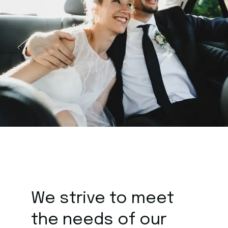
We strive to meet
the
needs of our