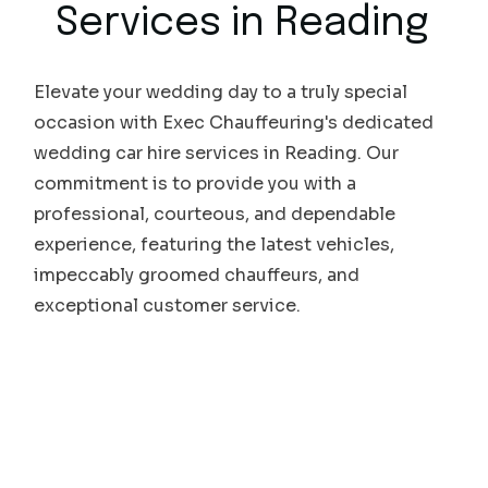
Services in
Reading
Elevate your wedding day to a truly special
occasion with Exec Chauffeuring's dedicated
wedding car hire services in Reading. Our
commitment is to provide you with a
professional, courteous, and dependable
experience, featuring the latest vehicles,
impeccably groomed chauffeurs, and
exceptional customer service.