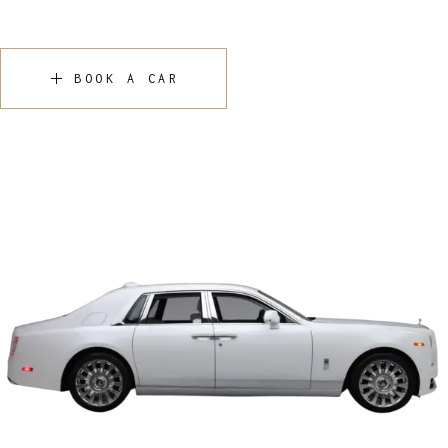
BOOK A CAR