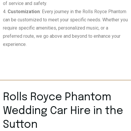
of service and safety.
Customization
: Every journey in the Rolls Royce Phantom
can be customized to meet your specific needs. Whether you
require specific amenities, personalized music, or a
preferred route, we go above and beyond to enhance your
experience.
Rolls Royce Phantom
Wedding Car Hire in the
Sutton