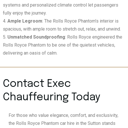
systems and personalized climate control let passengers
fully enjoy the journey.
Ample Legroom
: The Rolls Royce Phantom’s interior is
spacious, with ample room to stretch out, relax, and unwind.
Unmatched Soundproofing
: Rolls Royce engineered the
Rolls Royce Phantom to be one of the quietest vehicles,
delivering an oasis of calm.
Contact Exec
Chauffeuring Today
For those who value elegance, comfort, and exclusivity,
the Rolls Royce Phantom car hire in the Sutton stands