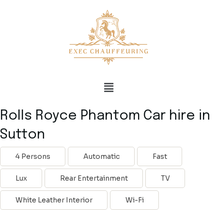
Rolls Royce Phantom Car hire in
Sutton
4 Persons
Automatic
Fast
Lux
Rear Entertainment
TV
White Leather Interior
Wi-Fi