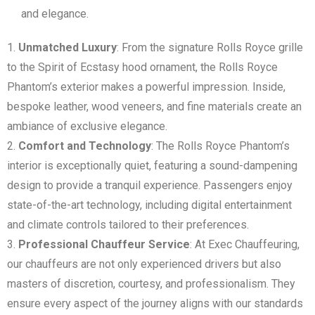
and elegance.
Unmatched Luxury
: From the signature Rolls Royce grille
to the Spirit of Ecstasy hood ornament, the Rolls Royce
Phantom’s exterior makes a powerful impression. Inside,
bespoke leather, wood veneers, and fine materials create an
ambiance of exclusive elegance.
Comfort and Technology
: The Rolls Royce Phantom’s
interior is exceptionally quiet, featuring a sound-dampening
design to provide a tranquil experience. Passengers enjoy
state-of-the-art technology, including digital entertainment
and climate controls tailored to their preferences.
Professional Chauffeur Service
: At Exec Chauffeuring,
our chauffeurs are not only experienced drivers but also
masters of discretion, courtesy, and professionalism. They
ensure every aspect of the journey aligns with our standards