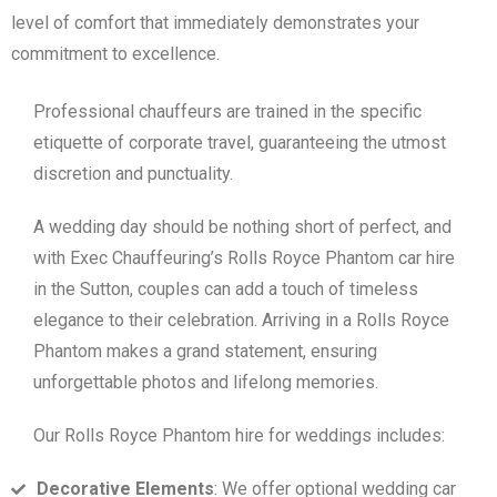
level of comfort that immediately demonstrates your
commitment to excellence.
Professional chauffeurs are trained in the specific
etiquette of corporate travel, guaranteeing the utmost
discretion and punctuality.
A wedding day should be nothing short of perfect, and
with Exec Chauffeuring’s Rolls Royce Phantom car hire
in the Sutton, couples can add a touch of timeless
elegance to their celebration. Arriving in a Rolls Royce
Phantom makes a grand statement, ensuring
unforgettable photos and lifelong memories.
Our Rolls Royce Phantom hire for weddings includes:
Decorative Elements
: We offer optional wedding car