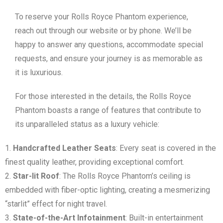
To reserve your Rolls Royce Phantom experience,
reach out through our website or by phone. We’ll be
happy to answer any questions, accommodate special
requests, and ensure your journey is as memorable as
it is luxurious.
For those interested in the details, the Rolls Royce
Phantom boasts a range of features that contribute to
its unparalleled status as a luxury vehicle:
Handcrafted Leather Seats
: Every seat is covered in the
finest quality leather, providing exceptional comfort.
Star-lit Roof
: The Rolls Royce Phantom’s ceiling is
embedded with fiber-optic lighting, creating a mesmerizing
“starlit” effect for night travel.
State-of-the-Art Infotainment
: Built-in entertainment