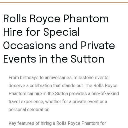
Rolls Royce Phantom
Hire for Special
Occasions and Private
Events in the Sutton
From birthdays to anniversaries, milestone events
deserve a celebration that stands out. The Rolls Royce
Phantom car hire in the Sutton provides a one-of-a-kind
travel experience, whether for a private event or a
personal celebration.
Key features of hiring a Rolls Royce Phantom for