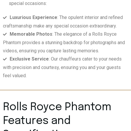
special occasions:
Luxurious Experience
: The opulent interior and refined
craftsmanship make any special occasion extraordinary.
Memorable Photos
: The elegance of a Rolls Royce
Phantom provides a stunning backdrop for photographs and
videos, ensuring you capture lasting memories.
Exclusive Service
: Our chauffeurs cater to your needs
with precision and courtesy, ensuring you and your guests
feel valued.
Rolls Royce Phantom
Features and