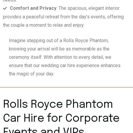
Comfort and Privacy
: The spacious, elegant interior
provides a peaceful retreat from the day’s events, offering
the couple a moment to relax and enjoy.
Imagine stepping out of a Rolls Royce Phantom,
knowing your arrival will be as memorable as the
ceremony itself. With attention to every detail, we
ensure that our wedding car hire experience enhances
the magic of your day.
Rolls Royce Phantom
Car Hire for Corporate
Events and VIPs