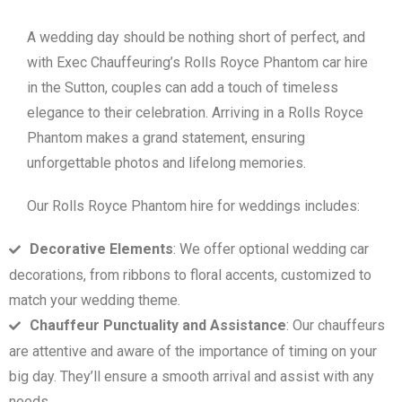
A wedding day should be nothing short of perfect, and
with Exec Chauffeuring’s Rolls Royce Phantom car hire
in the Sutton, couples can add a touch of timeless
elegance to their celebration. Arriving in a Rolls Royce
Phantom makes a grand statement, ensuring
unforgettable photos and lifelong memories.
Our Rolls Royce Phantom hire for weddings includes:
Decorative Elements
: We offer optional wedding car
decorations, from ribbons to floral accents, customized to
match your wedding theme.
Chauffeur Punctuality and Assistance
: Our chauffeurs
are attentive and aware of the importance of timing on your
big day. They’ll ensure a smooth arrival and assist with any
needs.