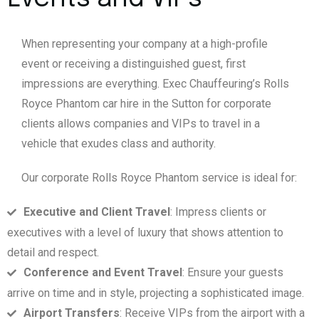
When representing your company at a high-profile
event or receiving a distinguished guest, first
impressions are everything. Exec Chauffeuring’s Rolls
Royce Phantom car hire in the Sutton for corporate
clients allows companies and VIPs to travel in a
vehicle that exudes class and authority.
Our corporate Rolls Royce Phantom service is ideal for:
Executive and Client Travel
: Impress clients or
executives with a level of luxury that shows attention to
detail and respect.
Conference and Event Travel
: Ensure your guests
arrive on time and in style, projecting a sophisticated image.
Airport Transfers
: Receive VIPs from the airport with a