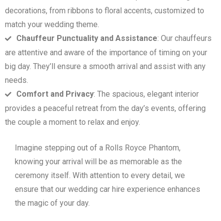
decorations, from ribbons to floral accents, customized to
match your wedding theme.
Chauffeur Punctuality and Assistance
: Our chauffeurs
are attentive and aware of the importance of timing on your
big day. They’ll ensure a smooth arrival and assist with any
needs.
Comfort and Privacy
: The spacious, elegant interior
provides a peaceful retreat from the day’s events, offering
the couple a moment to relax and enjoy.
Imagine stepping out of a Rolls Royce Phantom,
knowing your arrival will be as memorable as the
ceremony itself. With attention to every detail, we
ensure that our wedding car hire experience enhances
the magic of your day.