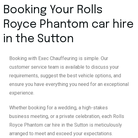
Booking Your Rolls
Royce Phantom car hire
in the Sutton
Booking with Exec Chauffeuring is simple. Our
customer service team is available to discuss your
requirements, suggest the best vehicle options, and
ensure you have everything you need for an exceptional
experience.
Whether booking for a wedding, a high-stakes
business meeting, or a private celebration, each Rolls
Royce Phantom car hire in the Sutton is meticulously
arranged to meet and exceed your expectations.