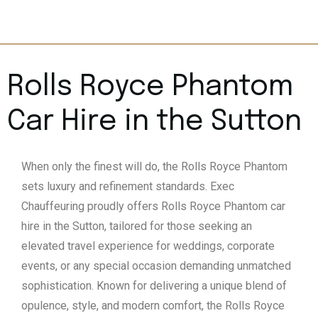
Rolls Royce Phantom
Car Hire in the Sutton
When only the finest will do, the Rolls Royce Phantom
sets luxury and refinement standards. Exec
Chauffeuring proudly offers Rolls Royce Phantom car
hire in the Sutton, tailored for those seeking an
elevated travel experience for weddings, corporate
events, or any special occasion demanding unmatched
sophistication. Known for delivering a unique blend of
opulence, style, and modern comfort, the Rolls Royce