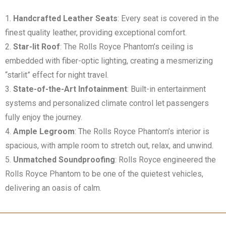
Handcrafted Leather Seats
: Every seat is covered in the
finest quality leather, providing exceptional comfort.
Star-lit Roof
: The Rolls Royce Phantom’s ceiling is
embedded with fiber-optic lighting, creating a mesmerizing
“starlit” effect for night travel.
State-of-the-Art Infotainment
: Built-in entertainment
systems and personalized climate control let passengers
fully enjoy the journey.
Ample Legroom
: The Rolls Royce Phantom’s interior is
spacious, with ample room to stretch out, relax, and unwind.
Unmatched Soundproofing
: Rolls Royce engineered the
Rolls Royce Phantom to be one of the quietest vehicles,
delivering an oasis of calm.