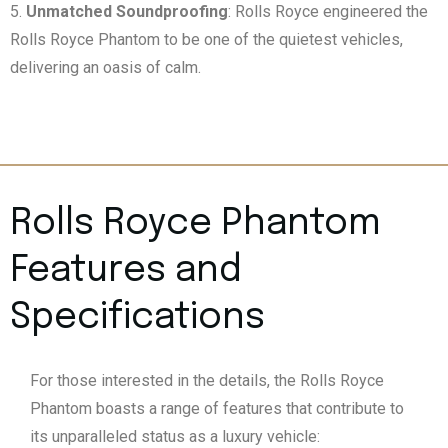
Unmatched Soundproofing
: Rolls Royce engineered the
Rolls Royce Phantom to be one of the quietest vehicles,
delivering an oasis of calm.
Rolls Royce Phantom
Features and
Specifications
For those interested in the details, the Rolls Royce
Phantom boasts a range of features that contribute to
its unparalleled status as a luxury vehicle: