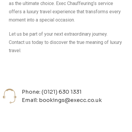
as the ultimate choice. Exec Chauffeuring’s service
offers a luxury travel experience that transforms every
moment into a special occasion.
Let us be part of your next extraordinary journey.
Contact us today to discover the true meaning of luxury
travel.
Phone: (0121) 630 1331
Email: bookings@execc.co.uk