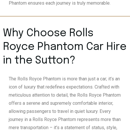
Phantom ensures each journey is truly memorable.
Why Choose Rolls
Royce Phantom Car Hire
in the Sutton?
The Rolls Royce Phantom is more than just a car; it’s an
icon of luxury that redefines expectations. Crafted with
meticulous attention to detail, the Rolls Royce Phantom
offers a serene and supremely comfortable interior,
allowing passengers to travel in quiet luxury. Every
journey in a Rolls Royce Phantom represents more than
mere transportation – it’s a statement of status, style,