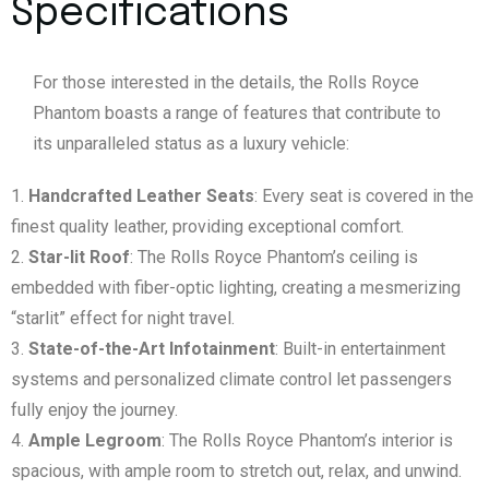
Specifications
For those interested in the details, the Rolls Royce
Phantom boasts a range of features that contribute to
its unparalleled status as a luxury vehicle:
Handcrafted Leather Seats
: Every seat is covered in the
finest quality leather, providing exceptional comfort.
Star-lit Roof
: The Rolls Royce Phantom’s ceiling is
embedded with fiber-optic lighting, creating a mesmerizing
“starlit” effect for night travel.
State-of-the-Art Infotainment
: Built-in entertainment
systems and personalized climate control let passengers
fully enjoy the journey.
Ample Legroom
: The Rolls Royce Phantom’s interior is
spacious, with ample room to stretch out, relax, and unwind.