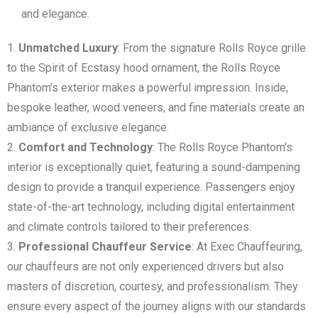
and elegance.
Unmatched Luxury
: From the signature Rolls Royce grille
to the Spirit of Ecstasy hood ornament, the Rolls Royce
Phantom’s exterior makes a powerful impression. Inside,
bespoke leather, wood veneers, and fine materials create an
ambiance of exclusive elegance.
Comfort and Technology
: The Rolls Royce Phantom’s
interior is exceptionally quiet, featuring a sound-dampening
design to provide a tranquil experience. Passengers enjoy
state-of-the-art technology, including digital entertainment
and climate controls tailored to their preferences.
Professional Chauffeur Service
: At Exec Chauffeuring,
our chauffeurs are not only experienced drivers but also
masters of discretion, courtesy, and professionalism. They
ensure every aspect of the journey aligns with our standards