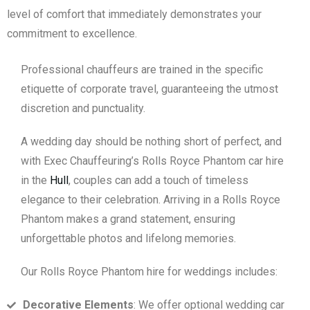
level of comfort that immediately demonstrates your
commitment to excellence.
Professional chauffeurs are trained in the specific
etiquette of corporate travel, guaranteeing the utmost
discretion and punctuality.
A wedding day should be nothing short of perfect, and
with Exec Chauffeuring’s Rolls Royce Phantom car hire
in the
Hull
, couples can add a touch of timeless
elegance to their celebration. Arriving in a Rolls Royce
Phantom makes a grand statement, ensuring
unforgettable photos and lifelong memories.
Our Rolls Royce Phantom hire for weddings includes:
Decorative Elements
: We offer optional wedding car