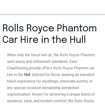
Rolls Royce Phantom
Car Hire in the
Hull
When only the finest will do, the Rolls Royce Phantom
sets luxury and refinement standards. Exec
Chauffeuring proudly offers Rolls Royce Phantom car
hire in the
Hull
, tailored for those seeking an elevated
travel experience for weddings, corporate events, or
any special occasion demanding unmatched
sophistication. Known for delivering a unique blend of
opulence, style, and modern comfort, the Rolls Royce