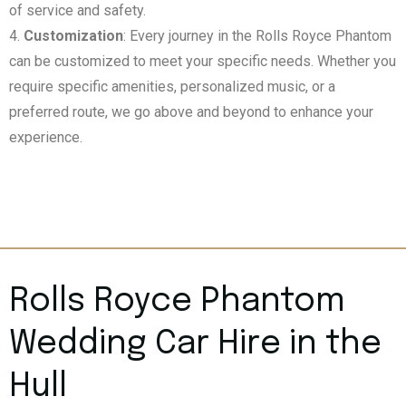
of service and safety.
Customization
: Every journey in the Rolls Royce Phantom
can be customized to meet your specific needs. Whether you
require specific amenities, personalized music, or a
preferred route, we go above and beyond to enhance your
experience.
Rolls Royce Phantom
Wedding Car Hire in the
Hull