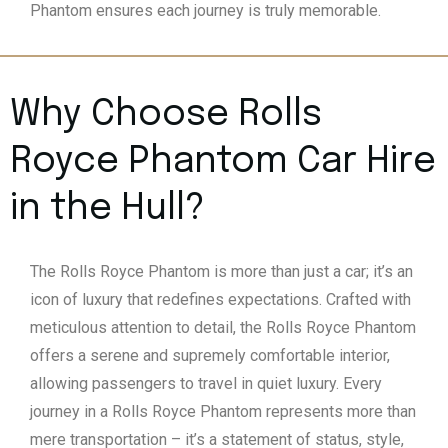
Phantom ensures each journey is truly memorable.
Why Choose Rolls
Royce Phantom Car Hire
in the
Hull
?
The Rolls Royce Phantom is more than just a car; it’s an
icon of luxury that redefines expectations. Crafted with
meticulous attention to detail, the Rolls Royce Phantom
offers a serene and supremely comfortable interior,
allowing passengers to travel in quiet luxury. Every
journey in a Rolls Royce Phantom represents more than
mere transportation – it’s a statement of status, style,