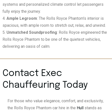
systems and personalized climate control let passengers
fully enjoy the journey.
Ample Legroom
: The Rolls Royce Phantom’s interior is
spacious, with ample room to stretch out, relax, and unwind.
Unmatched Soundproofing
: Rolls Royce engineered the
Rolls Royce Phantom to be one of the quietest vehicles,
delivering an oasis of calm.
Contact Exec
Chauffeuring Today
For those who value elegance, comfort, and exclusivity,
the Rolls Royce Phantom car hire in the
Hull
stands as