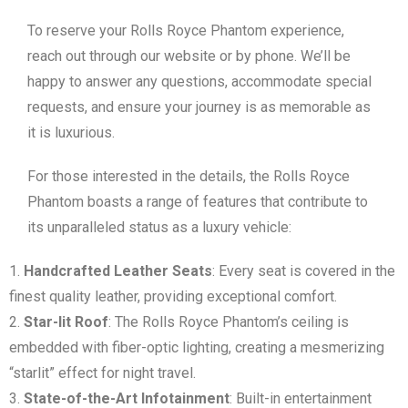
To reserve your Rolls Royce Phantom experience,
reach out through our website or by phone. We’ll be
happy to answer any questions, accommodate special
requests, and ensure your journey is as memorable as
it is luxurious.
For those interested in the details, the Rolls Royce
Phantom boasts a range of features that contribute to
its unparalleled status as a luxury vehicle:
Handcrafted Leather Seats
: Every seat is covered in the
finest quality leather, providing exceptional comfort.
Star-lit Roof
: The Rolls Royce Phantom’s ceiling is
embedded with fiber-optic lighting, creating a mesmerizing
“starlit” effect for night travel.
State-of-the-Art Infotainment
: Built-in entertainment