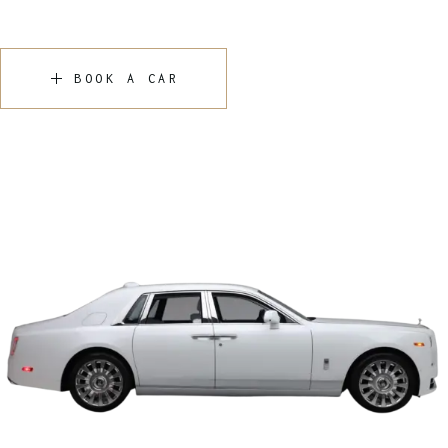
BOOK A CAR