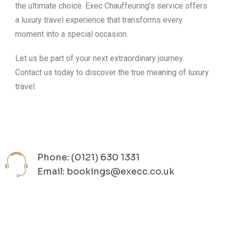
the ultimate choice. Exec Chauffeuring’s service offers
a luxury travel experience that transforms every
moment into a special occasion.
Let us be part of your next extraordinary journey.
Contact us today to discover the true meaning of luxury
travel.
Phone: (0121) 630 1331
Email: bookings@execc.co.uk