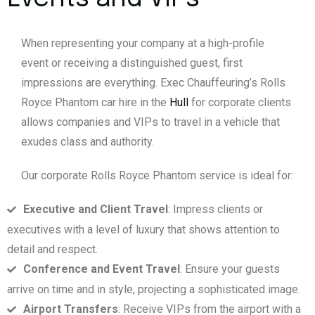
When representing your company at a high-profile
event or receiving a distinguished guest, first
impressions are everything. Exec Chauffeuring’s Rolls
Royce Phantom car hire in the
Hull
for corporate clients
allows companies and VIPs to travel in a vehicle that
exudes class and authority.
Our corporate Rolls Royce Phantom service is ideal for:
Executive and Client Travel
: Impress clients or
executives with a level of luxury that shows attention to
detail and respect.
Conference and Event Travel
: Ensure your guests
arrive on time and in style, projecting a sophisticated image.
Airport Transfers
: Receive VIPs from the airport with a