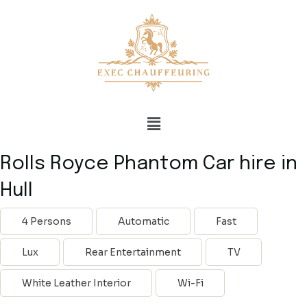
Rolls Royce Phantom Car hire in
Hull
4 Persons
Automatic
Fast
Lux
Rear Entertainment
TV
White Leather Interior
Wi-Fi