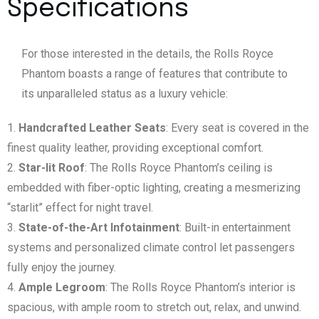
Specifications
For those interested in the details, the Rolls Royce
Phantom boasts a range of features that contribute to
its unparalleled status as a luxury vehicle:
Handcrafted Leather Seats
: Every seat is covered in the
finest quality leather, providing exceptional comfort.
Star-lit Roof
: The Rolls Royce Phantom’s ceiling is
embedded with fiber-optic lighting, creating a mesmerizing
“starlit” effect for night travel.
State-of-the-Art Infotainment
: Built-in entertainment
systems and personalized climate control let passengers
fully enjoy the journey.
Ample Legroom
: The Rolls Royce Phantom’s interior is
spacious, with ample room to stretch out, relax, and unwind.