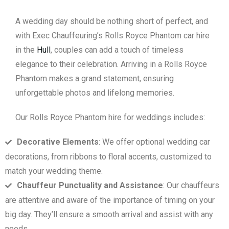
A wedding day should be nothing short of perfect, and
with Exec Chauffeuring’s Rolls Royce Phantom car hire
in the
Hull
, couples can add a touch of timeless
elegance to their celebration. Arriving in a Rolls Royce
Phantom makes a grand statement, ensuring
unforgettable photos and lifelong memories.
Our Rolls Royce Phantom hire for weddings includes:
Decorative Elements
: We offer optional wedding car
decorations, from ribbons to floral accents, customized to
match your wedding theme.
Chauffeur Punctuality and Assistance
: Our chauffeurs
are attentive and aware of the importance of timing on your
big day. They’ll ensure a smooth arrival and assist with any
needs.