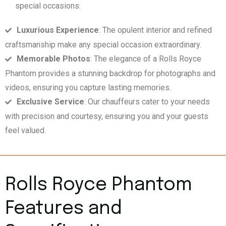
special occasions:
Luxurious Experience
: The opulent interior and refined
craftsmanship make any special occasion extraordinary.
Memorable Photos
: The elegance of a Rolls Royce
Phantom provides a stunning backdrop for photographs and
videos, ensuring you capture lasting memories.
Exclusive Service
: Our chauffeurs cater to your needs
with precision and courtesy, ensuring you and your guests
feel valued.
Rolls Royce Phantom
Features and