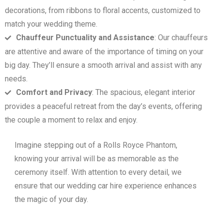
decorations, from ribbons to floral accents, customized to
match your wedding theme.
Chauffeur Punctuality and Assistance
: Our chauffeurs
are attentive and aware of the importance of timing on your
big day. They’ll ensure a smooth arrival and assist with any
needs.
Comfort and Privacy
: The spacious, elegant interior
provides a peaceful retreat from the day’s events, offering
the couple a moment to relax and enjoy.
Imagine stepping out of a Rolls Royce Phantom,
knowing your arrival will be as memorable as the
ceremony itself. With attention to every detail, we
ensure that our wedding car hire experience enhances
the magic of your day.