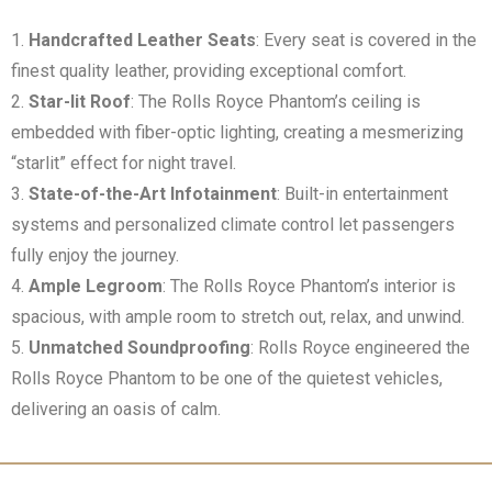
Handcrafted Leather Seats
: Every seat is covered in the
finest quality leather, providing exceptional comfort.
Star-lit Roof
: The Rolls Royce Phantom’s ceiling is
embedded with fiber-optic lighting, creating a mesmerizing
“starlit” effect for night travel.
State-of-the-Art Infotainment
: Built-in entertainment
systems and personalized climate control let passengers
fully enjoy the journey.
Ample Legroom
: The Rolls Royce Phantom’s interior is
spacious, with ample room to stretch out, relax, and unwind.
Unmatched Soundproofing
: Rolls Royce engineered the
Rolls Royce Phantom to be one of the quietest vehicles,
delivering an oasis of calm.