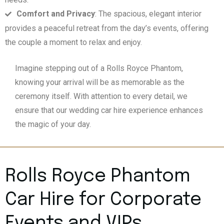
Comfort and Privacy
: The spacious, elegant interior
provides a peaceful retreat from the day’s events, offering
the couple a moment to relax and enjoy.
Imagine stepping out of a Rolls Royce Phantom,
knowing your arrival will be as memorable as the
ceremony itself. With attention to every detail, we
ensure that our wedding car hire experience enhances
the magic of your day.
Rolls Royce Phantom
Car Hire for Corporate
Events and VIPs