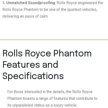
Unmatched Soundproofing
: Rolls Royce engineered the
Rolls Royce Phantom to be one of the quietest vehicles,
delivering an oasis of calm.
Rolls Royce Phantom
Features and
Specifications
For those interested in the details, the Rolls Royce
Phantom boasts a range of features that contribute to
its unparalleled status as a luxury vehicle: