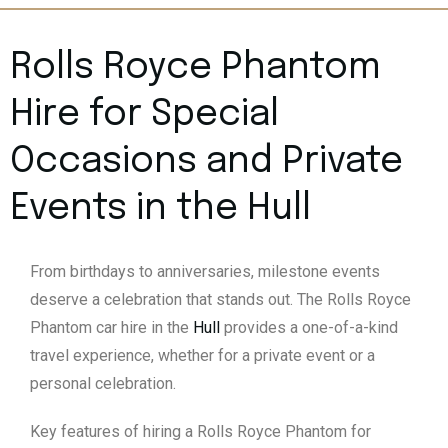
Rolls Royce Phantom
Hire for Special
Occasions and Private
Events in the
Hull
From birthdays to anniversaries, milestone events
deserve a celebration that stands out. The Rolls Royce
Phantom car hire in the
Hull
provides a one-of-a-kind
travel experience, whether for a private event or a
personal celebration.
Key features of hiring a Rolls Royce Phantom for