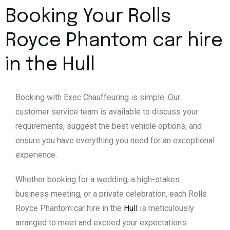
Booking Your Rolls
Royce Phantom car hire
in the
Hull
Booking with Exec Chauffeuring is simple. Our
customer service team is available to discuss your
requirements, suggest the best vehicle options, and
ensure you have everything you need for an exceptional
experience.
Whether booking for a wedding, a high-stakes
business meeting, or a private celebration, each Rolls
Royce Phantom car hire in the
Hull
is meticulously
arranged to meet and exceed your expectations.