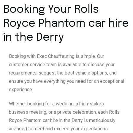
Booking Your Rolls
Royce Phantom car hire
in the Derry
Booking with Exec Chauffeuring is simple. Our
customer service team is available to discuss your
requirements, suggest the best vehicle options, and
ensure you have everything you need for an exceptional
experience.
Whether booking for a wedding, a high-stakes
business meeting, or a private celebration, each Rolls
Royce Phantom car hire in the Derry is meticulously
arranged to meet and exceed your expectations.