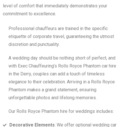
level of comfort that immediately demonstrates your
commitment to excellence.
Professional chauffeurs are trained in the specific
etiquette of corporate travel, guaranteeing the utmost
discretion and punctuality.
A wedding day should be nothing short of perfect, and
with Exec Chauffeuring’s Rolls Royce Phantom car hire
in the Derry, couples can add a touch of timeless
elegance to their celebration. Arriving in a Rolls Royce
Phantom makes a grand statement, ensuring
unforgettable photos and lifelong memories.
Our Rolls Royce Phantom hire for weddings includes:
Decorative Elements
: We offer optional wedding car