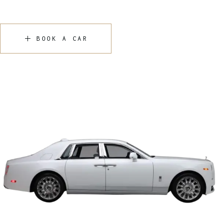
BOOK A CAR