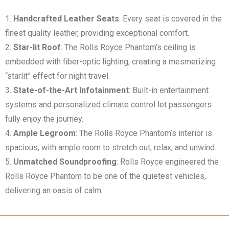
Handcrafted Leather Seats
: Every seat is covered in the
finest quality leather, providing exceptional comfort.
Star-lit Roof
: The Rolls Royce Phantom’s ceiling is
embedded with fiber-optic lighting, creating a mesmerizing
“starlit” effect for night travel.
State-of-the-Art Infotainment
: Built-in entertainment
systems and personalized climate control let passengers
fully enjoy the journey.
Ample Legroom
: The Rolls Royce Phantom’s interior is
spacious, with ample room to stretch out, relax, and unwind.
Unmatched Soundproofing
: Rolls Royce engineered the
Rolls Royce Phantom to be one of the quietest vehicles,
delivering an oasis of calm.