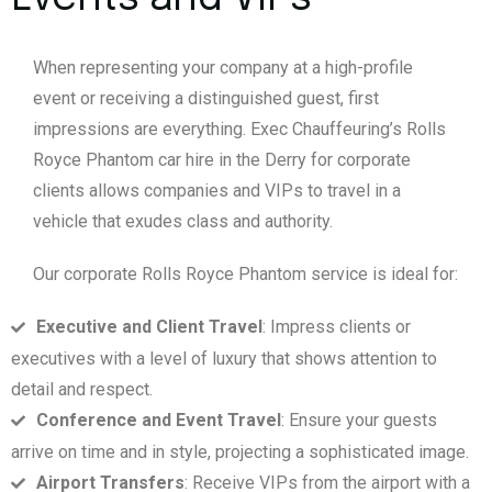
When representing your company at a high-profile
event or receiving a distinguished guest, first
impressions are everything. Exec Chauffeuring’s Rolls
Royce Phantom car hire in the Derry for corporate
clients allows companies and VIPs to travel in a
vehicle that exudes class and authority.
Our corporate Rolls Royce Phantom service is ideal for:
Executive and Client Travel
: Impress clients or
executives with a level of luxury that shows attention to
detail and respect.
Conference and Event Travel
: Ensure your guests
arrive on time and in style, projecting a sophisticated image.
Airport Transfers
: Receive VIPs from the airport with a