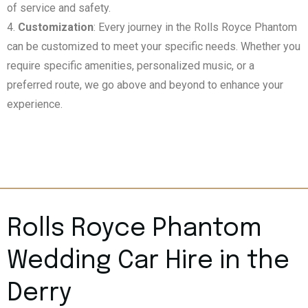
of service and safety.
Customization
: Every journey in the Rolls Royce Phantom
can be customized to meet your specific needs. Whether you
require specific amenities, personalized music, or a
preferred route, we go above and beyond to enhance your
experience.
Rolls Royce Phantom
Wedding Car Hire in the
Derry