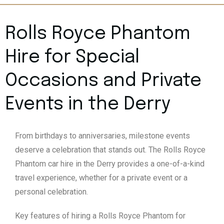
Rolls Royce Phantom
Hire for Special
Occasions and Private
Events in the Derry
From birthdays to anniversaries, milestone events
deserve a celebration that stands out. The Rolls Royce
Phantom car hire in the Derry provides a one-of-a-kind
travel experience, whether for a private event or a
personal celebration.
Key features of hiring a Rolls Royce Phantom for