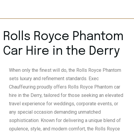
Rolls Royce Phantom
Car Hire in the Derry
When only the finest will do, the Rolls Royce Phantom
sets luxury and refinement standards. Exec
Chauffeuring proudly offers Rolls Royce Phantom car
hire in the Derry, tailored for those seeking an elevated
travel experience for weddings, corporate events, or
any special occasion demanding unmatched
sophistication. Known for delivering a unique blend of
opulence, style, and modern comfort, the Rolls Royce