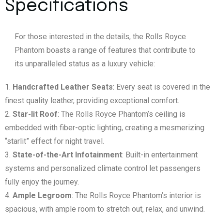
Specifications
For those interested in the details, the Rolls Royce
Phantom boasts a range of features that contribute to
its unparalleled status as a luxury vehicle:
Handcrafted Leather Seats
: Every seat is covered in the
finest quality leather, providing exceptional comfort.
Star-lit Roof
: The Rolls Royce Phantom’s ceiling is
embedded with fiber-optic lighting, creating a mesmerizing
“starlit” effect for night travel.
State-of-the-Art Infotainment
: Built-in entertainment
systems and personalized climate control let passengers
fully enjoy the journey.
Ample Legroom
: The Rolls Royce Phantom’s interior is
spacious, with ample room to stretch out, relax, and unwind.