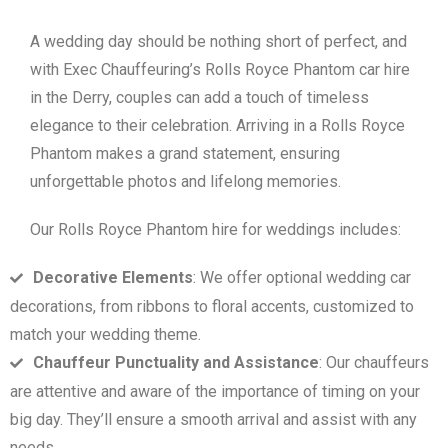
A wedding day should be nothing short of perfect, and
with Exec Chauffeuring’s Rolls Royce Phantom car hire
in the Derry, couples can add a touch of timeless
elegance to their celebration. Arriving in a Rolls Royce
Phantom makes a grand statement, ensuring
unforgettable photos and lifelong memories.
Our Rolls Royce Phantom hire for weddings includes:
Decorative Elements
: We offer optional wedding car
decorations, from ribbons to floral accents, customized to
match your wedding theme.
Chauffeur Punctuality and Assistance
: Our chauffeurs
are attentive and aware of the importance of timing on your
big day. They’ll ensure a smooth arrival and assist with any
needs.