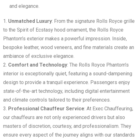
and elegance.
Unmatched Luxury
: From the signature Rolls Royce grille
to the Spirit of Ecstasy hood ornament, the Rolls Royce
Phantom’s exterior makes a powerful impression. Inside,
bespoke leather, wood veneers, and fine materials create an
ambiance of exclusive elegance.
Comfort and Technology
: The Rolls Royce Phantom’s
interior is exceptionally quiet, featuring a sound-dampening
design to provide a tranquil experience. Passengers enjoy
state-of-the-art technology, including digital entertainment
and climate controls tailored to their preferences.
Professional Chauffeur Service
: At Exec Chauffeuring,
our chauffeurs are not only experienced drivers but also
masters of discretion, courtesy, and professionalism. They
ensure every aspect of the journey aligns with our standards