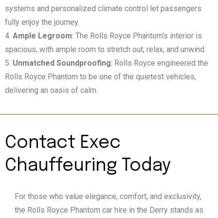
systems and personalized climate control let passengers
fully enjoy the journey.
Ample Legroom
: The Rolls Royce Phantom’s interior is
spacious, with ample room to stretch out, relax, and unwind.
Unmatched Soundproofing
: Rolls Royce engineered the
Rolls Royce Phantom to be one of the quietest vehicles,
delivering an oasis of calm.
Contact Exec
Chauffeuring Today
For those who value elegance, comfort, and exclusivity,
the Rolls Royce Phantom car hire in the Derry stands as