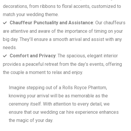
decorations, from ribbons to floral accents, customized to
match your wedding theme.
Chauffeur Punctuality and Assistance
: Our chauffeurs
are attentive and aware of the importance of timing on your
big day. They’ll ensure a smooth arrival and assist with any
needs.
Comfort and Privacy
: The spacious, elegant interior
provides a peaceful retreat from the day’s events, offering
the couple a moment to relax and enjoy.
Imagine stepping out of a Rolls Royce Phantom,
knowing your arrival will be as memorable as the
ceremony itself. With attention to every detail, we
ensure that our wedding car hire experience enhances
the magic of your day.