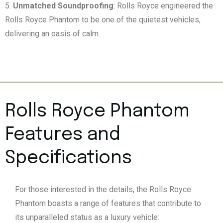
Unmatched Soundproofing
: Rolls Royce engineered the
Rolls Royce Phantom to be one of the quietest vehicles,
delivering an oasis of calm.
Rolls Royce Phantom
Features and
Specifications
For those interested in the details, the Rolls Royce
Phantom boasts a range of features that contribute to
its unparalleled status as a luxury vehicle: