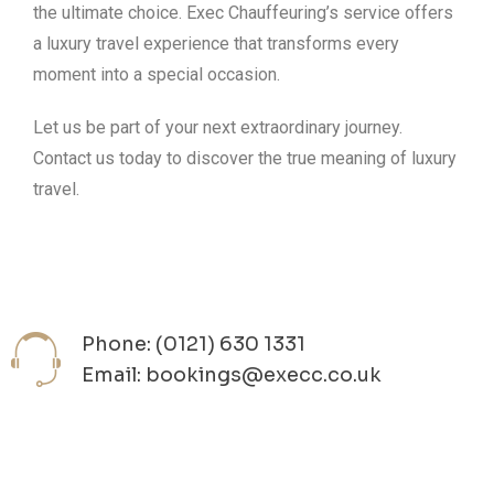
the ultimate choice. Exec Chauffeuring’s service offers
a luxury travel experience that transforms every
moment into a special occasion.
Let us be part of your next extraordinary journey.
Contact us today to discover the true meaning of luxury
travel.
Phone: (0121) 630 1331
Email: bookings@execc.co.uk