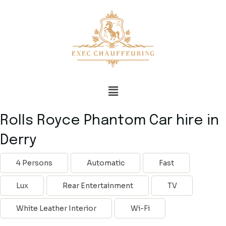
Rolls Royce Phantom Car hire in
Derry
4 Persons
Automatic
Fast
Lux
Rear Entertainment
TV
White Leather Interior
Wi-Fi