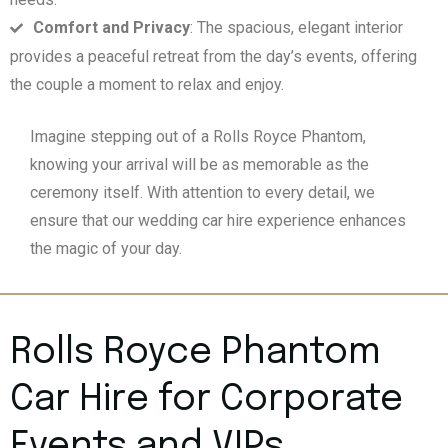
Comfort and Privacy
: The spacious, elegant interior
provides a peaceful retreat from the day’s events, offering
the couple a moment to relax and enjoy.
Imagine stepping out of a Rolls Royce Phantom,
knowing your arrival will be as memorable as the
ceremony itself. With attention to every detail, we
ensure that our wedding car hire experience enhances
the magic of your day.
Rolls Royce Phantom
Car Hire for Corporate
Events and VIPs