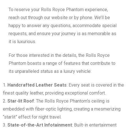
To reserve your Rolls Royce Phantom experience,
reach out through our website or by phone. We’ll be
happy to answer any questions, accommodate special
requests, and ensure your journey is as memorable as
it is luxurious.
For those interested in the details, the Rolls Royce
Phantom boasts a range of features that contribute to
its unparalleled status as a luxury vehicle:
Handcrafted Leather Seats
: Every seat is covered in the
finest quality leather, providing exceptional comfort.
Star-lit Roof
: The Rolls Royce Phantom’s ceiling is
embedded with fiber-optic lighting, creating a mesmerizing
“starlit” effect for night travel.
State-of-the-Art Infotainment
: Built-in entertainment