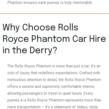
Phantom ensures each journey is truly memorable.
Why Choose Rolls
Royce Phantom Car Hire
in the Derry?
The Rolls Royce Phantom is more than just a car; it’s an
icon of luxury that redefines expectations. Crafted with
meticulous attention to detail, the Rolls Royce Phantom
offers a serene and supremely comfortable interior,
allowing passengers to travel in quiet luxury. Every
journey in a Rolls Royce Phantom represents more than
mere transportation – it’s a statement of status, style,