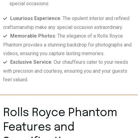
special occasions:
Luxurious Experience
: The opulent interior and refined
craftsmanship make any special occasion extraordinary.
Memorable Photos
: The elegance of a Rolls Royce
Phantom provides a stunning backdrop for photographs and
videos, ensuring you capture lasting memories.
Exclusive Service
: Our chauffeurs cater to your needs
with precision and courtesy, ensuring you and your guests
feel valued.
Rolls Royce Phantom
Features and