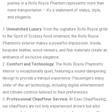
journey in a Rolls Royce Phantom represents more than
mere transportation – it’s a statement of status, style,
and elegance.
Unmatched Luxury
: From the signature Rolls Royce grille
to the Spirit of Ecstasy hood ornament, the Rolls Royce
Phantom’s exterior makes a powerful impression. Inside,
bespoke leather, wood veneers, and fine materials create an
ambiance of exclusive elegance.
Comfort and Technology
: The Rolls Royce Phantom’s
interior is exceptionally quiet, featuring a sound-dampening
design to provide a tranquil experience. Passengers enjoy
state-of-the-art technology, including digital entertainment
and climate controls tailored to their preferences.
Professional Chauffeur Service
: At Exec Chauffeuring,
our chauffeurs are not only experienced drivers but also