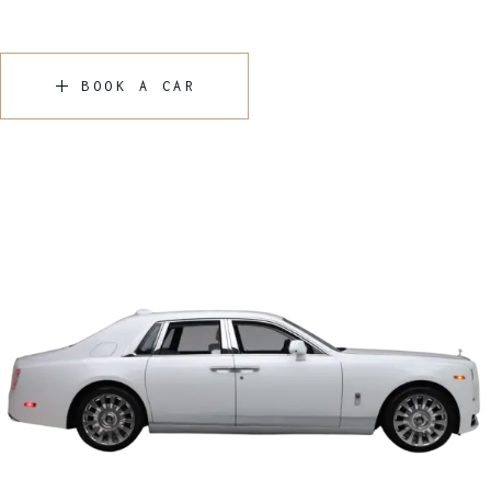
BOOK A CAR