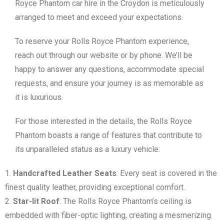
Royce Phantom car hire in the Croydon is meticulously
arranged to meet and exceed your expectations.
To reserve your Rolls Royce Phantom experience,
reach out through our website or by phone. We’ll be
happy to answer any questions, accommodate special
requests, and ensure your journey is as memorable as
it is luxurious.
For those interested in the details, the Rolls Royce
Phantom boasts a range of features that contribute to
its unparalleled status as a luxury vehicle:
Handcrafted Leather Seats
: Every seat is covered in the
finest quality leather, providing exceptional comfort.
Star-lit Roof
: The Rolls Royce Phantom’s ceiling is
embedded with fiber-optic lighting, creating a mesmerizing