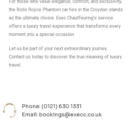
For those who value elegance, comfort, and exclusivity,
the Rolls Royce Phantom car hire in the Croydon stands
as the ultimate choice. Exec Chauffeuring’s service
offers a luxury travel experience that transforms every
moment into a special occasion.
Let us be part of your next extraordinary journey.
Contact us today to discover the true meaning of luxury
travel.
Phone: (0121) 630 1331
Email: bookings@execc.co.uk