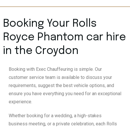
Booking Your Rolls
Royce Phantom car hire
in the Croydon
Booking with Exec Chauffeuring is simple. Our
customer service team is available to discuss your
requirements, suggest the best vehicle options, and
ensure you have everything you need for an exceptional
experience.
Whether booking for a wedding, a high-stakes
business meeting, or a private celebration, each Rolls