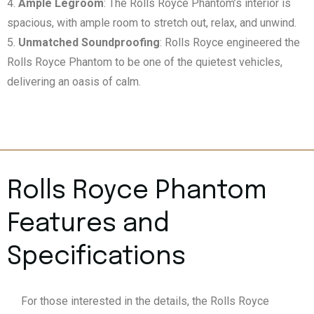
Ample Legroom
: The Rolls Royce Phantom’s interior is
spacious, with ample room to stretch out, relax, and unwind.
Unmatched Soundproofing
: Rolls Royce engineered the
Rolls Royce Phantom to be one of the quietest vehicles,
delivering an oasis of calm.
Rolls Royce Phantom
Features and
Specifications
For those interested in the details, the Rolls Royce