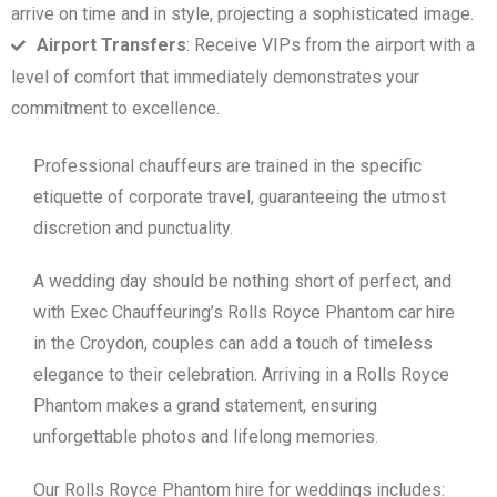
arrive on time and in style, projecting a sophisticated image.
Airport Transfers
: Receive VIPs from the airport with a
level of comfort that immediately demonstrates your
commitment to excellence.
Professional chauffeurs are trained in the specific
etiquette of corporate travel, guaranteeing the utmost
discretion and punctuality.
A wedding day should be nothing short of perfect, and
with Exec Chauffeuring’s Rolls Royce Phantom car hire
in the Croydon, couples can add a touch of timeless
elegance to their celebration. Arriving in a Rolls Royce
Phantom makes a grand statement, ensuring
unforgettable photos and lifelong memories.
Our Rolls Royce Phantom hire for weddings includes: