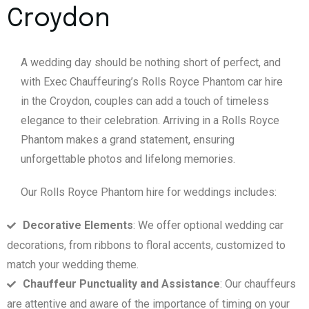
Croydon
A wedding day should be nothing short of perfect, and
with Exec Chauffeuring’s Rolls Royce Phantom car hire
in the Croydon, couples can add a touch of timeless
elegance to their celebration. Arriving in a Rolls Royce
Phantom makes a grand statement, ensuring
unforgettable photos and lifelong memories.
Our Rolls Royce Phantom hire for weddings includes:
Decorative Elements
: We offer optional wedding car
decorations, from ribbons to floral accents, customized to
match your wedding theme.
Chauffeur Punctuality and Assistance
: Our chauffeurs
are attentive and aware of the importance of timing on your