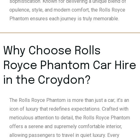
sophistication. Known for delivering a unique blend of
opulence, style, and modern comfort, the Rolls Royce
Phantom ensures each journey is truly memorable.
Why Choose Rolls
Royce Phantom Car Hire
in the Croydon?
The Rolls Royce Phantom is more than just a car; it’s an
icon of luxury that redefines expectations. Crafted with
meticulous attention to detail, the Rolls Royce Phantom
offers a serene and supremely comfortable interior,
allowing passengers to travel in quiet luxury. Every