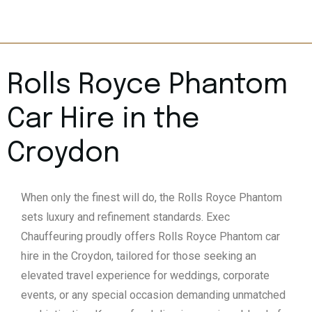
Rolls Royce Phantom
Car Hire in the
Croydon
When only the finest will do, the Rolls Royce Phantom
sets luxury and refinement standards. Exec
Chauffeuring proudly offers Rolls Royce Phantom car
hire in the Croydon, tailored for those seeking an
elevated travel experience for weddings, corporate
events, or any special occasion demanding unmatched