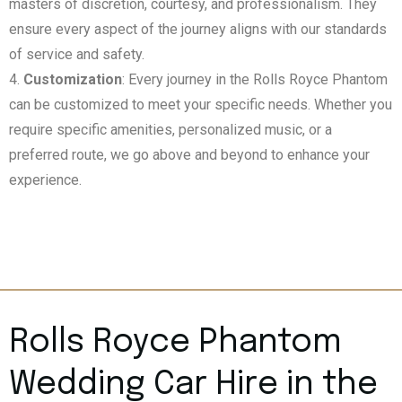
masters of discretion, courtesy, and professionalism. They
ensure every aspect of the journey aligns with our standards
of service and safety.
Customization
: Every journey in the Rolls Royce Phantom
can be customized to meet your specific needs. Whether you
require specific amenities, personalized music, or a
preferred route, we go above and beyond to enhance your
experience.
Rolls Royce Phantom
Wedding Car Hire in the