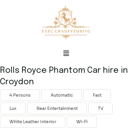
Rolls Royce Phantom Car hire in
Croydon
4 Persons
Automatic
Fast
Lux
Rear Entertainment
TV
White Leather Interior
Wi-Fi