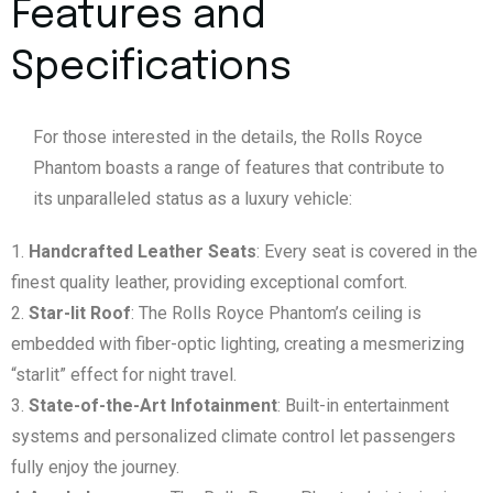
Features and
Specifications
For those interested in the details, the Rolls Royce
Phantom boasts a range of features that contribute to
its unparalleled status as a luxury vehicle:
Handcrafted Leather Seats
: Every seat is covered in the
finest quality leather, providing exceptional comfort.
Star-lit Roof
: The Rolls Royce Phantom’s ceiling is
embedded with fiber-optic lighting, creating a mesmerizing
“starlit” effect for night travel.
State-of-the-Art Infotainment
: Built-in entertainment
systems and personalized climate control let passengers
fully enjoy the journey.