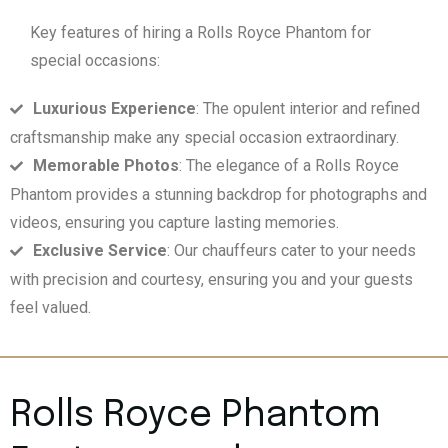
Key features of hiring a Rolls Royce Phantom for
special occasions:
Luxurious Experience
: The opulent interior and refined
craftsmanship make any special occasion extraordinary.
Memorable Photos
: The elegance of a Rolls Royce
Phantom provides a stunning backdrop for photographs and
videos, ensuring you capture lasting memories.
Exclusive Service
: Our chauffeurs cater to your needs
with precision and courtesy, ensuring you and your guests
feel valued.
Rolls Royce Phantom