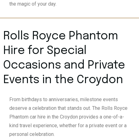
the magic of your day.
Rolls Royce Phantom
Hire for Special
Occasions and Private
Events in the Croydon
From birthdays to anniversaries, milestone events
deserve a celebration that stands out. The Rolls Royce
Phantom car hire in the Croydon provides a one-of-a-
kind travel experience, whether for a private event or a
personal celebration.