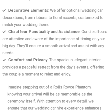
Decorative Elements
: We offer optional wedding car
decorations, from ribbons to floral accents, customized to
match your wedding theme.
Chauffeur Punctuality and Assistance
: Our chauffeurs
are attentive and aware of the importance of timing on your
big day. They’ll ensure a smooth arrival and assist with any
needs.
Comfort and Privacy
: The spacious, elegant interior
provides a peaceful retreat from the day’s events, offering
the couple a moment to relax and enjoy.
Imagine stepping out of a Rolls Royce Phantom,
knowing your arrival will be as memorable as the
ceremony itself. With attention to every detail, we
ensure that our wedding car hire experience enhances