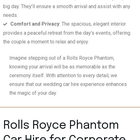
big day. They’ll ensure a smooth arrival and assist with any
needs.
Comfort and Privacy
: The spacious, elegant interior
provides a peaceful retreat from the day’s events, offering
the couple a moment to relax and enjoy.
Imagine stepping out of a Rolls Royce Phantom,
knowing your arrival will be as memorable as the
ceremony itself. With attention to every detail, we
ensure that our wedding car hire experience enhances
the magic of your day.
Rolls Royce Phantom