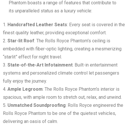
Phantom boasts a range of features that contribute to
its unparalleled status as a luxury vehicle:
Handcrafted Leather Seats
: Every seat is covered in the
finest quality leather, providing exceptional comfort.
Star-lit Roof
: The Rolls Royce Phantom’s ceiling is
embedded with fiber-optic lighting, creating a mesmerizing
“starlit” effect for night travel.
State-of-the-Art Infotainment
: Built-in entertainment
systems and personalized climate control let passengers
fully enjoy the journey.
Ample Legroom
: The Rolls Royce Phantom’s interior is
spacious, with ample room to stretch out, relax, and unwind.
Unmatched Soundproofing
: Rolls Royce engineered the
Rolls Royce Phantom to be one of the quietest vehicles,
delivering an oasis of calm.