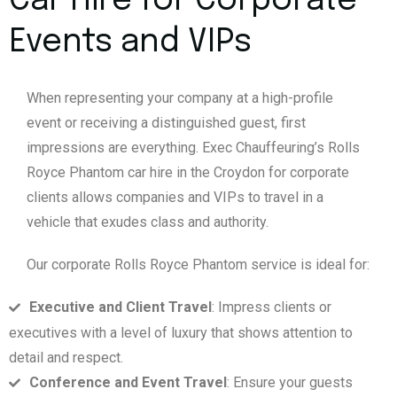
Car Hire for Corporate
Events and VIPs
When representing your company at a high-profile
event or receiving a distinguished guest, first
impressions are everything. Exec Chauffeuring’s Rolls
Royce Phantom car hire in the Croydon for corporate
clients allows companies and VIPs to travel in a
vehicle that exudes class and authority.
Our corporate Rolls Royce Phantom service is ideal for:
Executive and Client Travel
: Impress clients or
executives with a level of luxury that shows attention to
detail and respect.
Conference and Event Travel
: Ensure your guests