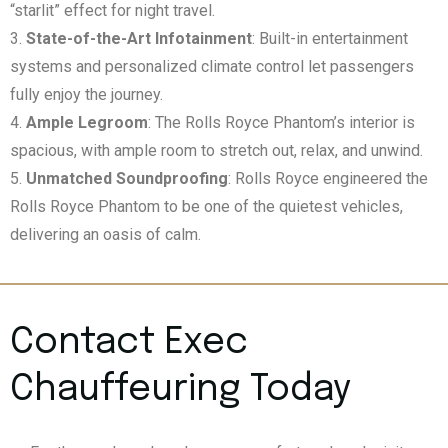
“starlit” effect for night travel.
State-of-the-Art Infotainment
: Built-in entertainment
systems and personalized climate control let passengers
fully enjoy the journey.
Ample Legroom
: The Rolls Royce Phantom’s interior is
spacious, with ample room to stretch out, relax, and unwind.
Unmatched Soundproofing
: Rolls Royce engineered the
Rolls Royce Phantom to be one of the quietest vehicles,
delivering an oasis of calm.
Contact Exec
Chauffeuring Today