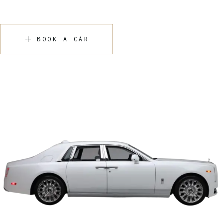
BOOK A CAR