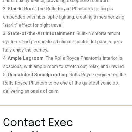
finest quality leather, providing exceptional comfort.
Star-lit Roof
: The Rolls Royce Phantom’s ceiling is
embedded with fiber-optic lighting, creating a mesmerizing
“starlit” effect for night travel.
State-of-the-Art Infotainment
: Built-in entertainment
systems and personalized climate control let passengers
fully enjoy the journey.
Ample Legroom
: The Rolls Royce Phantom’s interior is
spacious, with ample room to stretch out, relax, and unwind.
Unmatched Soundproofing
: Rolls Royce engineered the
Rolls Royce Phantom to be one of the quietest vehicles,
delivering an oasis of calm.
Contact Exec