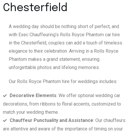
Chesterfield
A wedding day should be nothing short of perfect, and
with Exec Chauffeuring’s Rolls Royce Phantom car hire
in the Chesterfield, couples can add a touch of timeless
elegance to their celebration. Arriving in a Rolls Royce
Phantom makes a grand statement, ensuring
unforgettable photos and lifelong memories.
Our Rolls Royce Phantom hire for weddings includes:
Decorative Elements
: We offer optional wedding car
decorations, from ribbons to floral accents, customized to
match your wedding theme.
Chauffeur Punctuality and Assistance
: Our chauffeurs
are attentive and aware of the importance of timing on your