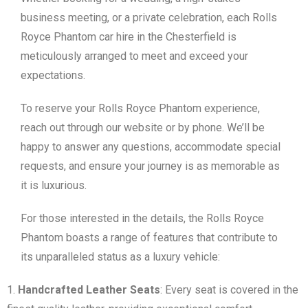
business meeting, or a private celebration, each Rolls
Royce Phantom car hire in the Chesterfield is
meticulously arranged to meet and exceed your
expectations.
To reserve your Rolls Royce Phantom experience,
reach out through our website or by phone. We’ll be
happy to answer any questions, accommodate special
requests, and ensure your journey is as memorable as
it is luxurious.
For those interested in the details, the Rolls Royce
Phantom boasts a range of features that contribute to
its unparalleled status as a luxury vehicle:
Handcrafted Leather Seats
: Every seat is covered in the