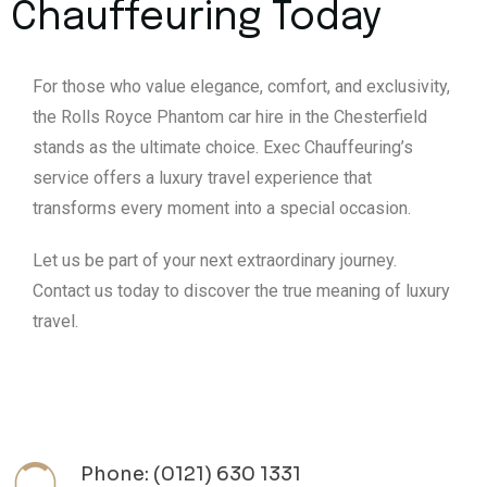
Chauffeuring Today
For those who value elegance, comfort, and exclusivity,
the Rolls Royce Phantom car hire in the Chesterfield
stands as the ultimate choice. Exec Chauffeuring’s
service offers a luxury travel experience that
transforms every moment into a special occasion.
Let us be part of your next extraordinary journey.
Contact us today to discover the true meaning of luxury
travel.
Phone: (0121) 630 1331