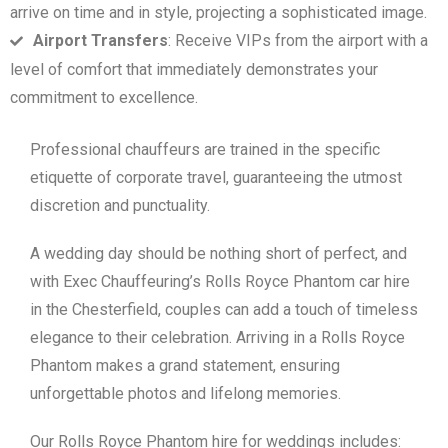
arrive on time and in style, projecting a sophisticated image.
Airport Transfers
: Receive VIPs from the airport with a
level of comfort that immediately demonstrates your
commitment to excellence.
Professional chauffeurs are trained in the specific
etiquette of corporate travel, guaranteeing the utmost
discretion and punctuality.
A wedding day should be nothing short of perfect, and
with Exec Chauffeuring’s Rolls Royce Phantom car hire
in the Chesterfield, couples can add a touch of timeless
elegance to their celebration. Arriving in a Rolls Royce
Phantom makes a grand statement, ensuring
unforgettable photos and lifelong memories.
Our Rolls Royce Phantom hire for weddings includes: