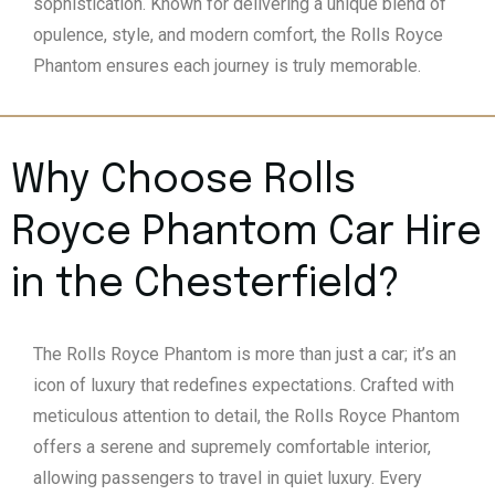
sophistication. Known for delivering a unique blend of
opulence, style, and modern comfort, the Rolls Royce
Phantom ensures each journey is truly memorable.
Why Choose Rolls
Royce Phantom Car Hire
in the Chesterfield?
The Rolls Royce Phantom is more than just a car; it’s an
icon of luxury that redefines expectations. Crafted with
meticulous attention to detail, the Rolls Royce Phantom
offers a serene and supremely comfortable interior,
allowing passengers to travel in quiet luxury. Every