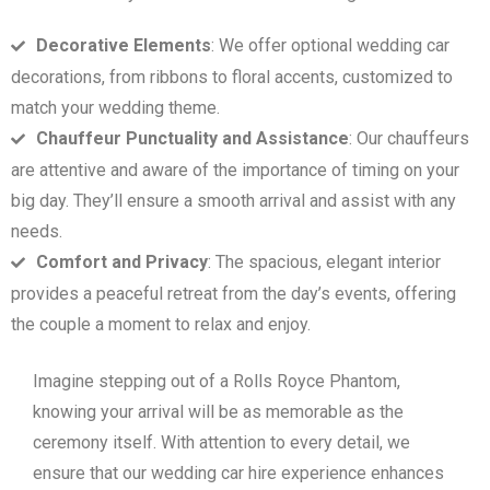
Decorative Elements
: We offer optional wedding car
decorations, from ribbons to floral accents, customized to
match your wedding theme.
Chauffeur Punctuality and Assistance
: Our chauffeurs
are attentive and aware of the importance of timing on your
big day. They’ll ensure a smooth arrival and assist with any
needs.
Comfort and Privacy
: The spacious, elegant interior
provides a peaceful retreat from the day’s events, offering
the couple a moment to relax and enjoy.
Imagine stepping out of a Rolls Royce Phantom,
knowing your arrival will be as memorable as the
ceremony itself. With attention to every detail, we
ensure that our wedding car hire experience enhances