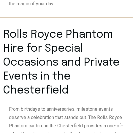
the magic of your day.
Rolls Royce Phantom
Hire for Special
Occasions and Private
Events in the
Chesterfield
From birthdays to anniversaries, milestone events
deserve a celebration that stands out. The Rolls Royce
Phantom car hire in the Chesterfield provides a one-of-