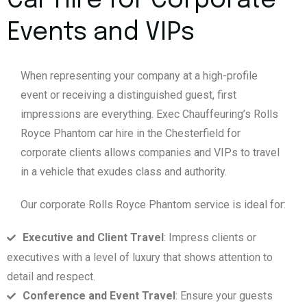
Car Hire for Corporate
Events and VIPs
When representing your company at a high-profile
event or receiving a distinguished guest, first
impressions are everything. Exec Chauffeuring’s Rolls
Royce Phantom car hire in the Chesterfield for
corporate clients allows companies and VIPs to travel
in a vehicle that exudes class and authority.
Our corporate Rolls Royce Phantom service is ideal for:
Executive and Client Travel
: Impress clients or
executives with a level of luxury that shows attention to
detail and respect.
Conference and Event Travel
: Ensure your guests