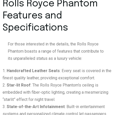
Rolls Royce Phantom
Features and
Specifications
For those interested in the details, the Rolls Royce
Phantom boasts a range of features that contribute to
its unparalleled status as a luxury vehicle:
Handcrafted Leather Seats
: Every seat is covered in the
finest quality leather, providing exceptional comfort.
Star-lit Roof
: The Rolls Royce Phantom’s ceiling is
embedded with fiber-optic lighting, creating a mesmerizing
“starlit” effect for night travel.
State-of-the-Art Infotainment
: Built-in entertainment
systems and personalized climate control let passengers