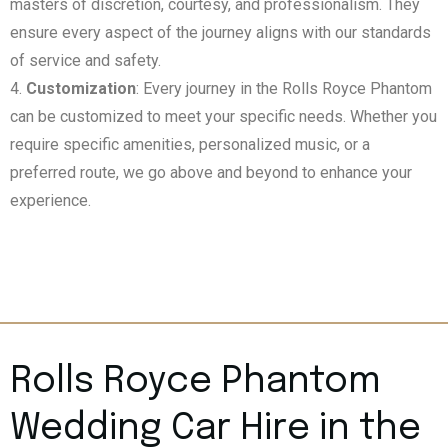
masters of discretion, courtesy, and professionalism. They
ensure every aspect of the journey aligns with our standards
of service and safety.
Customization
: Every journey in the Rolls Royce Phantom
can be customized to meet your specific needs. Whether you
require specific amenities, personalized music, or a
preferred route, we go above and beyond to enhance your
experience.
Rolls Royce Phantom
Wedding Car Hire in the