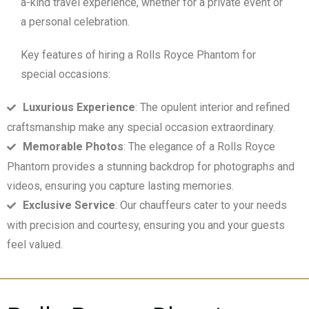
a-kind travel experience, whether for a private event or
a personal celebration.
Key features of hiring a Rolls Royce Phantom for
special occasions:
Luxurious Experience
: The opulent interior and refined
craftsmanship make any special occasion extraordinary.
Memorable Photos
: The elegance of a Rolls Royce
Phantom provides a stunning backdrop for photographs and
videos, ensuring you capture lasting memories.
Exclusive Service
: Our chauffeurs cater to your needs
with precision and courtesy, ensuring you and your guests
feel valued.