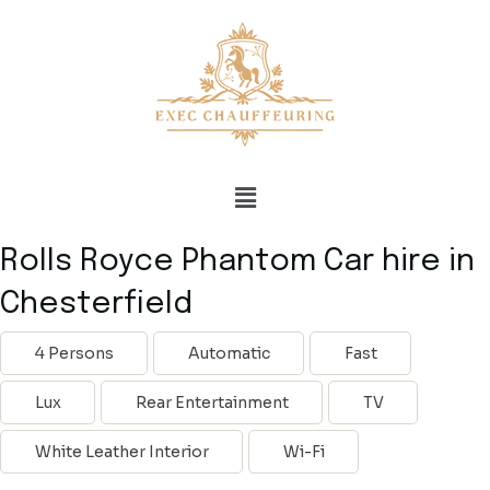
Rolls Royce Phantom Car hire in
Chesterfield
4 Persons
Automatic
Fast
Lux
Rear Entertainment
TV
White Leather Interior
Wi-Fi