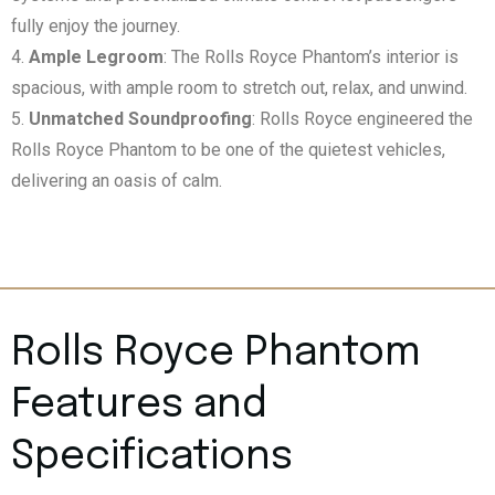
fully enjoy the journey.
Ample Legroom
: The Rolls Royce Phantom’s interior is
spacious, with ample room to stretch out, relax, and unwind.
Unmatched Soundproofing
: Rolls Royce engineered the
Rolls Royce Phantom to be one of the quietest vehicles,
delivering an oasis of calm.
Rolls Royce Phantom
Features and
Specifications