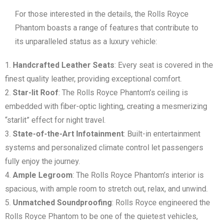
For those interested in the details, the Rolls Royce
Phantom boasts a range of features that contribute to
its unparalleled status as a luxury vehicle:
Handcrafted Leather Seats
: Every seat is covered in the
finest quality leather, providing exceptional comfort.
Star-lit Roof
: The Rolls Royce Phantom’s ceiling is
embedded with fiber-optic lighting, creating a mesmerizing
“starlit” effect for night travel.
State-of-the-Art Infotainment
: Built-in entertainment
systems and personalized climate control let passengers
fully enjoy the journey.
Ample Legroom
: The Rolls Royce Phantom’s interior is
spacious, with ample room to stretch out, relax, and unwind.
Unmatched Soundproofing
: Rolls Royce engineered the
Rolls Royce Phantom to be one of the quietest vehicles,