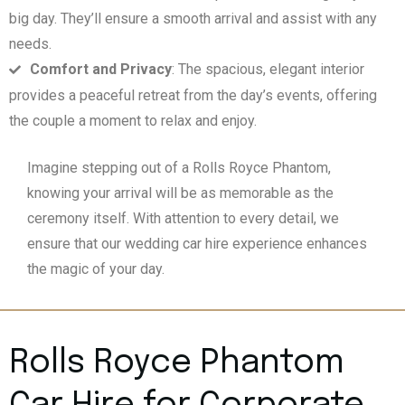
big day. They’ll ensure a smooth arrival and assist with any
needs.
Comfort and Privacy
: The spacious, elegant interior
provides a peaceful retreat from the day’s events, offering
the couple a moment to relax and enjoy.
Imagine stepping out of a Rolls Royce Phantom,
knowing your arrival will be as memorable as the
ceremony itself. With attention to every detail, we
ensure that our wedding car hire experience enhances
the magic of your day.
Rolls Royce Phantom