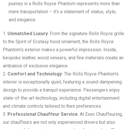
journey in a Rolls Royce Phantom represents more than
mere transportation – it’s a statement of status, style,
and elegance.
Unmatched Luxury
: From the signature Rolls Royce grille
to the Spirit of Ecstasy hood ornament, the Rolls Royce
Phantom’s exterior makes a powerful impression. Inside,
bespoke leather, wood veneers, and fine materials create an
ambiance of exclusive elegance.
Comfort and Technology
: The Rolls Royce Phantom’s
interior is exceptionally quiet, featuring a sound-dampening
design to provide a tranquil experience. Passengers enjoy
state-of-the-art technology, including digital entertainment
and climate controls tailored to their preferences.
Professional Chauffeur Service
: At Exec Chauffeuring,
our chauffeurs are not only experienced drivers but also