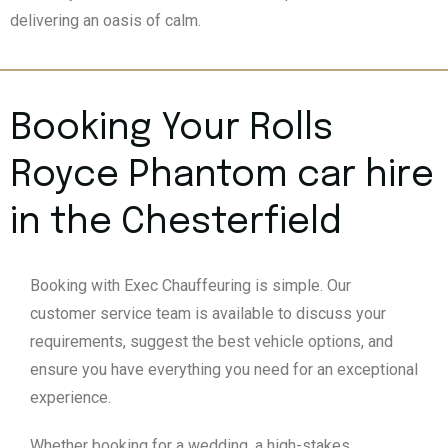
delivering an oasis of calm.
Booking Your Rolls
Royce Phantom car hire
in the Chesterfield
Booking with Exec Chauffeuring is simple. Our
customer service team is available to discuss your
requirements, suggest the best vehicle options, and
ensure you have everything you need for an exceptional
experience.
Whether booking for a wedding, a high-stakes