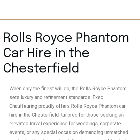
Rolls Royce Phantom
Car Hire in the
Chesterfield
When only the finest will do, the Rolls Royce Phantom
sets luxury and refinement standards. Exec
Chauffeuring proudly offers Rolls Royce Phantom car
hire in the Chesterfield, tailored for those seeking an
elevated travel experience for weddings, corporate
events, or any special occasion demanding unmatched