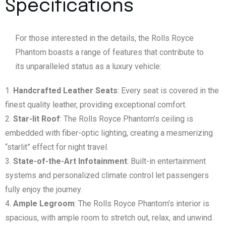
Specifications
For those interested in the details, the Rolls Royce
Phantom boasts a range of features that contribute to
its unparalleled status as a luxury vehicle:
Handcrafted Leather Seats
: Every seat is covered in the
finest quality leather, providing exceptional comfort.
Star-lit Roof
: The Rolls Royce Phantom’s ceiling is
embedded with fiber-optic lighting, creating a mesmerizing
“starlit” effect for night travel.
State-of-the-Art Infotainment
: Built-in entertainment
systems and personalized climate control let passengers
fully enjoy the journey.
Ample Legroom
: The Rolls Royce Phantom’s interior is
spacious, with ample room to stretch out, relax, and unwind.