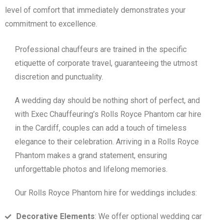
level of comfort that immediately demonstrates your
commitment to excellence.
Professional chauffeurs are trained in the specific
etiquette of corporate travel, guaranteeing the utmost
discretion and punctuality.
A wedding day should be nothing short of perfect, and
with Exec Chauffeuring’s Rolls Royce Phantom car hire
in the Cardiff, couples can add a touch of timeless
elegance to their celebration. Arriving in a Rolls Royce
Phantom makes a grand statement, ensuring
unforgettable photos and lifelong memories.
Our Rolls Royce Phantom hire for weddings includes:
Decorative Elements
: We offer optional wedding car