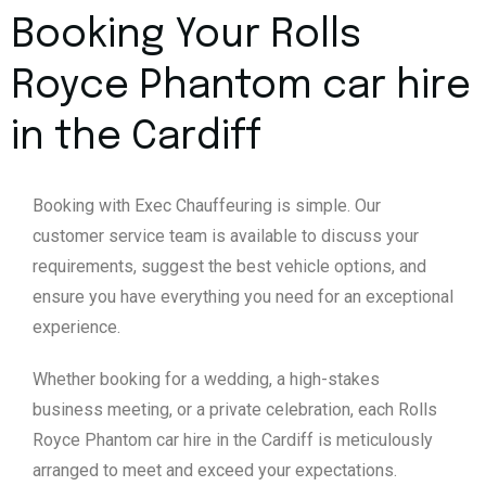
Booking Your Rolls
Royce Phantom car hire
in the Cardiff
Booking with Exec Chauffeuring is simple. Our
customer service team is available to discuss your
requirements, suggest the best vehicle options, and
ensure you have everything you need for an exceptional
experience.
Whether booking for a wedding, a high-stakes
business meeting, or a private celebration, each Rolls
Royce Phantom car hire in the Cardiff is meticulously
arranged to meet and exceed your expectations.