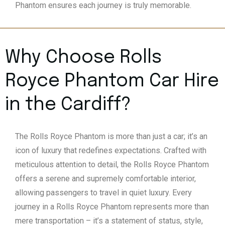
Phantom ensures each journey is truly memorable.
Why Choose Rolls
Royce Phantom Car Hire
in the Cardiff?
The Rolls Royce Phantom is more than just a car; it’s an
icon of luxury that redefines expectations. Crafted with
meticulous attention to detail, the Rolls Royce Phantom
offers a serene and supremely comfortable interior,
allowing passengers to travel in quiet luxury. Every
journey in a Rolls Royce Phantom represents more than
mere transportation – it’s a statement of status, style,