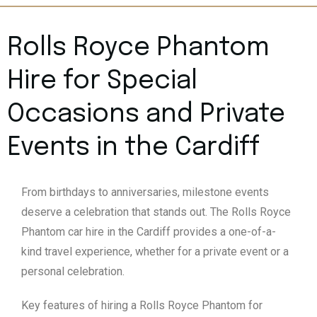
Rolls Royce Phantom
Hire for Special
Occasions and Private
Events in the Cardiff
From birthdays to anniversaries, milestone events
deserve a celebration that stands out. The Rolls Royce
Phantom car hire in the Cardiff provides a one-of-a-
kind travel experience, whether for a private event or a
personal celebration.
Key features of hiring a Rolls Royce Phantom for