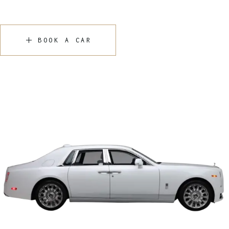
BOOK A CAR