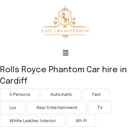
Rolls Royce Phantom Car hire in
Cardiff
4 Persons
Automatic
Fast
Lux
Rear Entertainment
TV
White Leather Interior
Wi-Fi