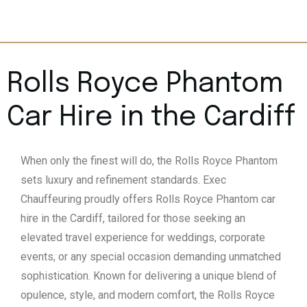
Rolls Royce Phantom
Car Hire in the Cardiff
When only the finest will do, the Rolls Royce Phantom
sets luxury and refinement standards. Exec
Chauffeuring proudly offers Rolls Royce Phantom car
hire in the Cardiff, tailored for those seeking an
elevated travel experience for weddings, corporate
events, or any special occasion demanding unmatched
sophistication. Known for delivering a unique blend of
opulence, style, and modern comfort, the Rolls Royce