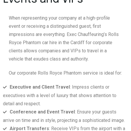
When representing your company at a high-profile
event or receiving a distinguished guest, first
impressions are everything. Exec Chauffeuring’s Rolls
Royce Phantom car hire in the Cardiff for corporate
clients allows companies and VIPs to travel in a
vehicle that exudes class and authority.
Our corporate Rolls Royce Phantom service is ideal for:
Executive and Client Travel
: Impress clients or
executives with a level of luxury that shows attention to
detail and respect.
Conference and Event Travel
: Ensure your guests
arrive on time and in style, projecting a sophisticated image.
Airport Transfers
: Receive VIPs from the airport with a