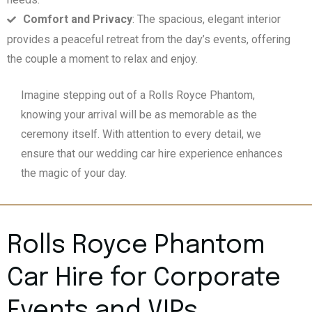
Comfort and Privacy
: The spacious, elegant interior
provides a peaceful retreat from the day’s events, offering
the couple a moment to relax and enjoy.
Imagine stepping out of a Rolls Royce Phantom,
knowing your arrival will be as memorable as the
ceremony itself. With attention to every detail, we
ensure that our wedding car hire experience enhances
the magic of your day.
Rolls Royce Phantom
Car Hire for Corporate
Events and VIPs