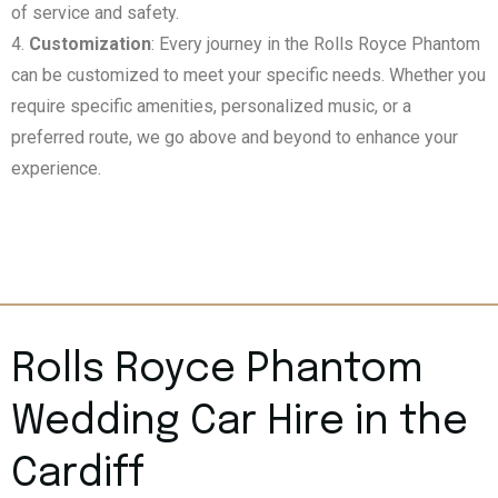
of service and safety.
Customization
: Every journey in the Rolls Royce Phantom
can be customized to meet your specific needs. Whether you
require specific amenities, personalized music, or a
preferred route, we go above and beyond to enhance your
experience.
Rolls Royce Phantom
Wedding Car Hire in the
Cardiff