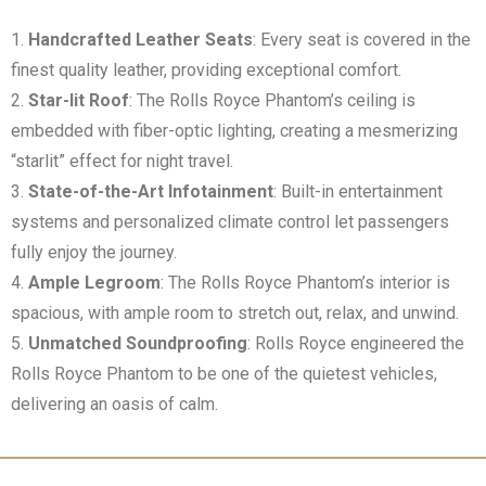
Handcrafted Leather Seats
: Every seat is covered in the
finest quality leather, providing exceptional comfort.
Star-lit Roof
: The Rolls Royce Phantom’s ceiling is
embedded with fiber-optic lighting, creating a mesmerizing
“starlit” effect for night travel.
State-of-the-Art Infotainment
: Built-in entertainment
systems and personalized climate control let passengers
fully enjoy the journey.
Ample Legroom
: The Rolls Royce Phantom’s interior is
spacious, with ample room to stretch out, relax, and unwind.
Unmatched Soundproofing
: Rolls Royce engineered the
Rolls Royce Phantom to be one of the quietest vehicles,
delivering an oasis of calm.