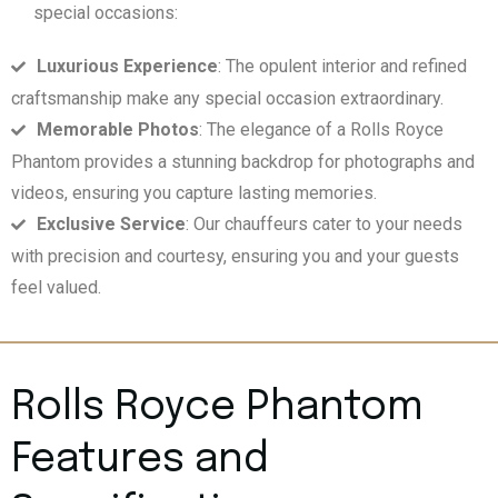
special occasions:
Luxurious Experience
: The opulent interior and refined
craftsmanship make any special occasion extraordinary.
Memorable Photos
: The elegance of a Rolls Royce
Phantom provides a stunning backdrop for photographs and
videos, ensuring you capture lasting memories.
Exclusive Service
: Our chauffeurs cater to your needs
with precision and courtesy, ensuring you and your guests
feel valued.
Rolls Royce Phantom
Features and