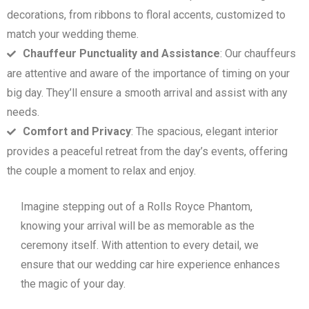
decorations, from ribbons to floral accents, customized to
match your wedding theme.
Chauffeur Punctuality and Assistance
: Our chauffeurs
are attentive and aware of the importance of timing on your
big day. They’ll ensure a smooth arrival and assist with any
needs.
Comfort and Privacy
: The spacious, elegant interior
provides a peaceful retreat from the day’s events, offering
the couple a moment to relax and enjoy.
Imagine stepping out of a Rolls Royce Phantom,
knowing your arrival will be as memorable as the
ceremony itself. With attention to every detail, we
ensure that our wedding car hire experience enhances
the magic of your day.