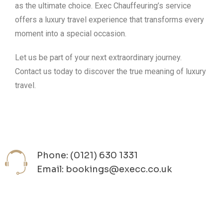
as the ultimate choice. Exec Chauffeuring’s service
offers a luxury travel experience that transforms every
moment into a special occasion.
Let us be part of your next extraordinary journey.
Contact us today to discover the true meaning of luxury
travel.
Phone: (0121) 630 1331
Email: bookings@execc.co.uk