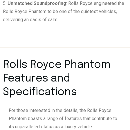
Unmatched Soundproofing
: Rolls Royce engineered the
Rolls Royce Phantom to be one of the quietest vehicles,
delivering an oasis of calm.
Rolls Royce Phantom
Features and
Specifications
For those interested in the details, the Rolls Royce
Phantom boasts a range of features that contribute to
its unparalleled status as a luxury vehicle: