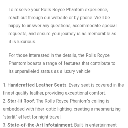
To reserve your Rolls Royce Phantom experience,
reach out through our website or by phone. We’ll be
happy to answer any questions, accommodate special
requests, and ensure your journey is as memorable as
it is luxurious.
For those interested in the details, the Rolls Royce
Phantom boasts a range of features that contribute to
its unparalleled status as a luxury vehicle:
Handcrafted Leather Seats
: Every seat is covered in the
finest quality leather, providing exceptional comfort.
Star-lit Roof
: The Rolls Royce Phantom’s ceiling is
embedded with fiber-optic lighting, creating a mesmerizing
“starlit” effect for night travel.
State-of-the-Art Infotainment
: Built-in entertainment