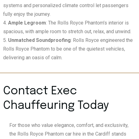
systems and personalized climate control let passengers
fully enjoy the journey.
Ample Legroom
: The Rolls Royce Phantom’s interior is
spacious, with ample room to stretch out, relax, and unwind.
Unmatched Soundproofing
: Rolls Royce engineered the
Rolls Royce Phantom to be one of the quietest vehicles,
delivering an oasis of calm.
Contact Exec
Chauffeuring Today
For those who value elegance, comfort, and exclusivity,
the Rolls Royce Phantom car hire in the Cardiff stands