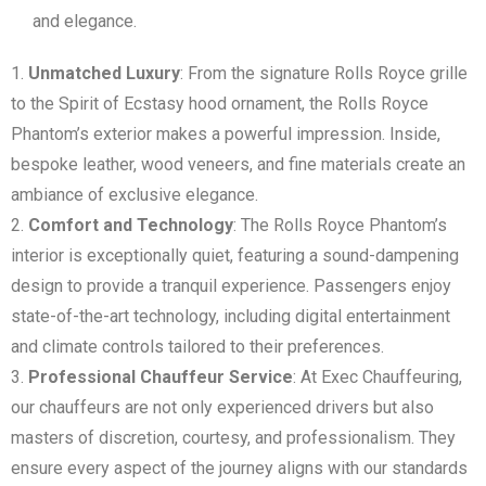
and elegance.
Unmatched Luxury
: From the signature Rolls Royce grille
to the Spirit of Ecstasy hood ornament, the Rolls Royce
Phantom’s exterior makes a powerful impression. Inside,
bespoke leather, wood veneers, and fine materials create an
ambiance of exclusive elegance.
Comfort and Technology
: The Rolls Royce Phantom’s
interior is exceptionally quiet, featuring a sound-dampening
design to provide a tranquil experience. Passengers enjoy
state-of-the-art technology, including digital entertainment
and climate controls tailored to their preferences.
Professional Chauffeur Service
: At Exec Chauffeuring,
our chauffeurs are not only experienced drivers but also
masters of discretion, courtesy, and professionalism. They
ensure every aspect of the journey aligns with our standards