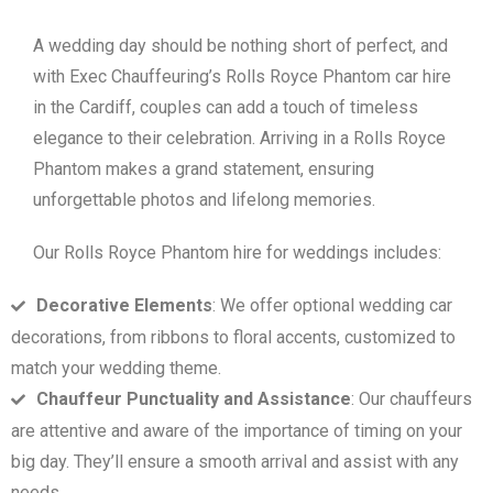
A wedding day should be nothing short of perfect, and
with Exec Chauffeuring’s Rolls Royce Phantom car hire
in the Cardiff, couples can add a touch of timeless
elegance to their celebration. Arriving in a Rolls Royce
Phantom makes a grand statement, ensuring
unforgettable photos and lifelong memories.
Our Rolls Royce Phantom hire for weddings includes:
Decorative Elements
: We offer optional wedding car
decorations, from ribbons to floral accents, customized to
match your wedding theme.
Chauffeur Punctuality and Assistance
: Our chauffeurs
are attentive and aware of the importance of timing on your
big day. They’ll ensure a smooth arrival and assist with any
needs.