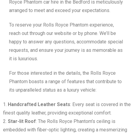
Royce Phantom car hire in the Bedford is meticulously
arranged to meet and exceed your expectations.
To reserve your Rolls Royce Phantom experience,
reach out through our website or by phone. We’ll be
happy to answer any questions, accommodate special
requests, and ensure your journey is as memorable as
it is luxurious.
For those interested in the details, the Rolls Royce
Phantom boasts a range of features that contribute to
its unparalleled status as a luxury vehicle:
Handcrafted Leather Seats
: Every seat is covered in the
finest quality leather, providing exceptional comfort.
Star-lit Roof
: The Rolls Royce Phantom’s ceiling is
embedded with fiber-optic lighting, creating a mesmerizing