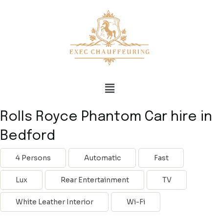
Rolls Royce Phantom Car hire in
Bedford
4 Persons
Automatic
Fast
Lux
Rear Entertainment
TV
White Leather Interior
Wi-Fi