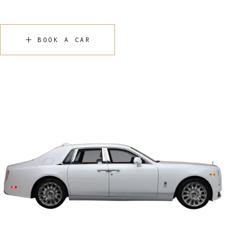
BOOK A CAR