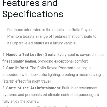
Features and
Specifications
For those interested in the details, the Rolls Royce
Phantom boasts a range of features that contribute to
its unparalleled status as a luxury vehicle:
Handcrafted Leather Seats
: Every seat is covered in the
finest quality leather, providing exceptional comfort.
Star-lit Roof
: The Rolls Royce Phantom’s ceiling is
embedded with fiber-optic lighting, creating a mesmerizing
“starlit” effect for night travel.
State-of-the-Art Infotainment
: Built-in entertainment
systems and personalized climate control let passengers
fully enjoy the journey.