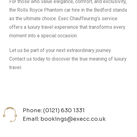
For those who value elegance, comfort, and exclusivity,
the Rolls Royce Phantom car hire in the Bedford stands
as the ultimate choice. Exec Chauffeuring’s service
offers a luxury travel experience that transforms every
moment into a special occasion.
Let us be part of your next extraordinary journey.
Contact us today to discover the true meaning of luxury
travel.
Phone: (0121) 630 1331
Email: bookings@execc.co.uk