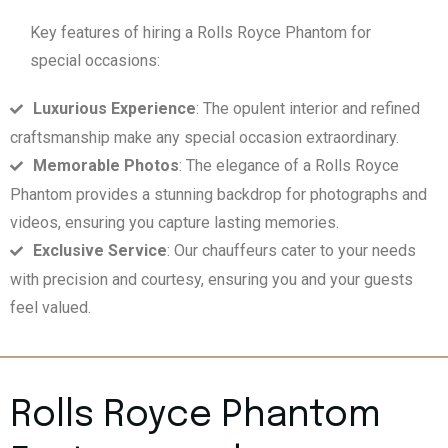
Key features of hiring a Rolls Royce Phantom for
special occasions:
Luxurious Experience
: The opulent interior and refined
craftsmanship make any special occasion extraordinary.
Memorable Photos
: The elegance of a Rolls Royce
Phantom provides a stunning backdrop for photographs and
videos, ensuring you capture lasting memories.
Exclusive Service
: Our chauffeurs cater to your needs
with precision and courtesy, ensuring you and your guests
feel valued.
Rolls Royce Phantom