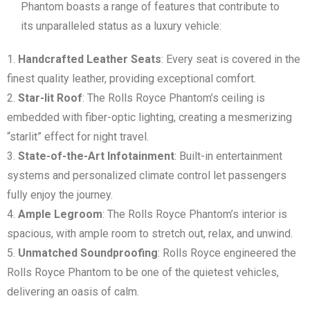
Phantom boasts a range of features that contribute to
its unparalleled status as a luxury vehicle:
Handcrafted Leather Seats
: Every seat is covered in the
finest quality leather, providing exceptional comfort.
Star-lit Roof
: The Rolls Royce Phantom’s ceiling is
embedded with fiber-optic lighting, creating a mesmerizing
“starlit” effect for night travel.
State-of-the-Art Infotainment
: Built-in entertainment
systems and personalized climate control let passengers
fully enjoy the journey.
Ample Legroom
: The Rolls Royce Phantom’s interior is
spacious, with ample room to stretch out, relax, and unwind.
Unmatched Soundproofing
: Rolls Royce engineered the
Rolls Royce Phantom to be one of the quietest vehicles,
delivering an oasis of calm.