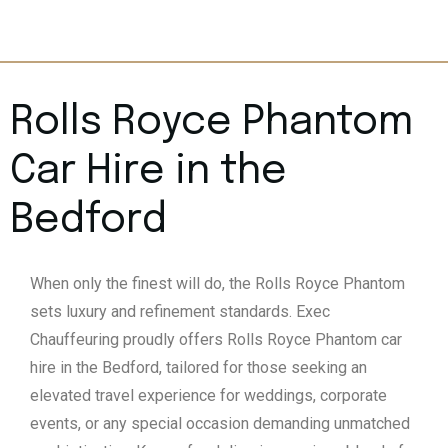
Rolls Royce Phantom
Car Hire in the
Bedford
When only the finest will do, the Rolls Royce Phantom
sets luxury and refinement standards. Exec
Chauffeuring proudly offers Rolls Royce Phantom car
hire in the Bedford, tailored for those seeking an
elevated travel experience for weddings, corporate
events, or any special occasion demanding unmatched