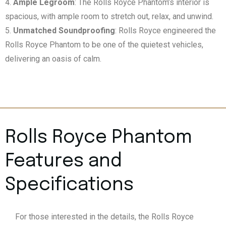
Ample Legroom
: The Rolls Royce Phantom’s interior is
spacious, with ample room to stretch out, relax, and unwind.
Unmatched Soundproofing
: Rolls Royce engineered the
Rolls Royce Phantom to be one of the quietest vehicles,
delivering an oasis of calm.
Rolls Royce Phantom
Features and
Specifications
For those interested in the details, the Rolls Royce