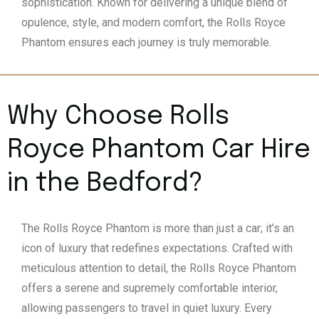
sophistication. Known for delivering a unique blend of
opulence, style, and modern comfort, the Rolls Royce
Phantom ensures each journey is truly memorable.
Why Choose Rolls
Royce Phantom Car Hire
in the Bedford?
The Rolls Royce Phantom is more than just a car; it’s an
icon of luxury that redefines expectations. Crafted with
meticulous attention to detail, the Rolls Royce Phantom
offers a serene and supremely comfortable interior,
allowing passengers to travel in quiet luxury. Every