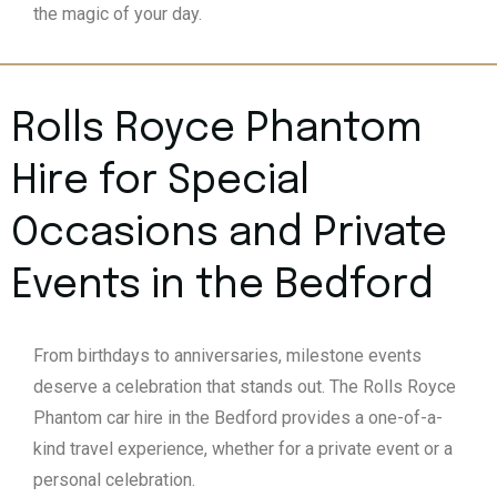
the magic of your day.
Rolls Royce Phantom
Hire for Special
Occasions and Private
Events in the Bedford
From birthdays to anniversaries, milestone events
deserve a celebration that stands out. The Rolls Royce
Phantom car hire in the Bedford provides a one-of-a-
kind travel experience, whether for a private event or a
personal celebration.