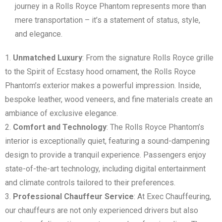
journey in a Rolls Royce Phantom represents more than
mere transportation – it’s a statement of status, style,
and elegance.
Unmatched Luxury
: From the signature Rolls Royce grille
to the Spirit of Ecstasy hood ornament, the Rolls Royce
Phantom’s exterior makes a powerful impression. Inside,
bespoke leather, wood veneers, and fine materials create an
ambiance of exclusive elegance.
Comfort and Technology
: The Rolls Royce Phantom’s
interior is exceptionally quiet, featuring a sound-dampening
design to provide a tranquil experience. Passengers enjoy
state-of-the-art technology, including digital entertainment
and climate controls tailored to their preferences.
Professional Chauffeur Service
: At Exec Chauffeuring,
our chauffeurs are not only experienced drivers but also