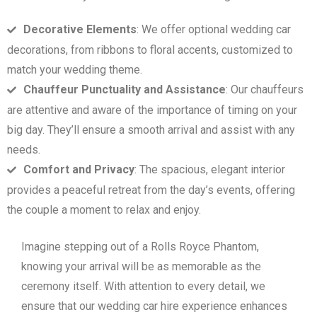
Decorative Elements
: We offer optional wedding car
decorations, from ribbons to floral accents, customized to
match your wedding theme.
Chauffeur Punctuality and Assistance
: Our chauffeurs
are attentive and aware of the importance of timing on your
big day. They’ll ensure a smooth arrival and assist with any
needs.
Comfort and Privacy
: The spacious, elegant interior
provides a peaceful retreat from the day’s events, offering
the couple a moment to relax and enjoy.
Imagine stepping out of a Rolls Royce Phantom,
knowing your arrival will be as memorable as the
ceremony itself. With attention to every detail, we
ensure that our wedding car hire experience enhances