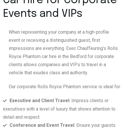
Car Hire for Corporate
Events and VIPs
When representing your company at a high-profile
event or receiving a distinguished guest, first
impressions are everything. Exec Chauffeuring’s Rolls
Royce Phantom car hire in the Bedford for corporate
clients allows companies and VIPs to travel in a
vehicle that exudes class and authority.
Our corporate Rolls Royce Phantom service is ideal for:
Executive and Client Travel
: Impress clients or
executives with a level of luxury that shows attention to
detail and respect.
Conference and Event Travel
: Ensure your guests