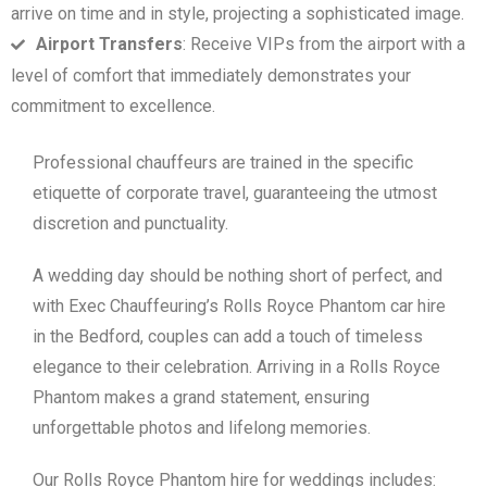
arrive on time and in style, projecting a sophisticated image.
Airport Transfers
: Receive VIPs from the airport with a
level of comfort that immediately demonstrates your
commitment to excellence.
Professional chauffeurs are trained in the specific
etiquette of corporate travel, guaranteeing the utmost
discretion and punctuality.
A wedding day should be nothing short of perfect, and
with Exec Chauffeuring’s Rolls Royce Phantom car hire
in the Bedford, couples can add a touch of timeless
elegance to their celebration. Arriving in a Rolls Royce
Phantom makes a grand statement, ensuring
unforgettable photos and lifelong memories.
Our Rolls Royce Phantom hire for weddings includes: