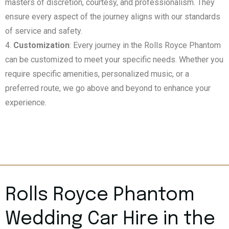
masters of discretion, courtesy, and professionalism. They
ensure every aspect of the journey aligns with our standards
of service and safety.
Customization
: Every journey in the Rolls Royce Phantom
can be customized to meet your specific needs. Whether you
require specific amenities, personalized music, or a
preferred route, we go above and beyond to enhance your
experience.
Rolls Royce Phantom
Wedding Car Hire in the