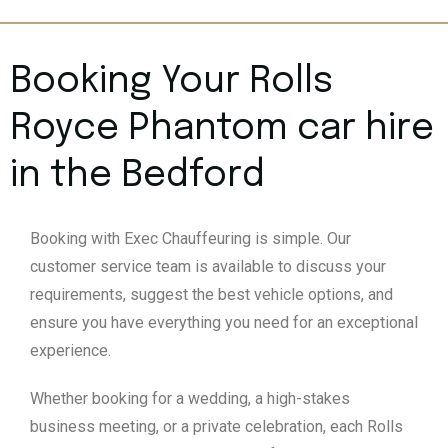
Booking Your Rolls
Royce Phantom car hire
in the Bedford
Booking with Exec Chauffeuring is simple. Our
customer service team is available to discuss your
requirements, suggest the best vehicle options, and
ensure you have everything you need for an exceptional
experience.
Whether booking for a wedding, a high-stakes
business meeting, or a private celebration, each Rolls