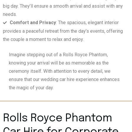
big day. They’ll ensure a smooth arrival and assist with any
needs.
Comfort and Privacy
: The spacious, elegant interior
provides a peaceful retreat from the day’s events, offering
the couple a moment to relax and enjoy.
Imagine stepping out of a Rolls Royce Phantom,
knowing your arrival will be as memorable as the
ceremony itself. With attention to every detail, we
ensure that our wedding car hire experience enhances
the magic of your day.
Rolls Royce Phantom