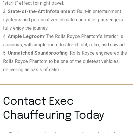
“starlit” effect for night travel.
State-of-the-Art Infotainment
: Built-in entertainment
systems and personalized climate control let passengers
fully enjoy the journey.
Ample Legroom
: The Rolls Royce Phantom’s interior is
spacious, with ample room to stretch out, relax, and unwind.
Unmatched Soundproofing
: Rolls Royce engineered the
Rolls Royce Phantom to be one of the quietest vehicles,
delivering an oasis of calm.
Contact Exec
Chauffeuring Today