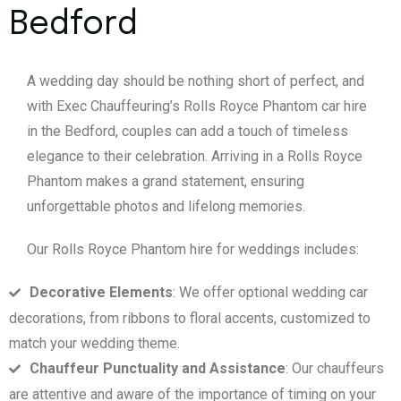
Bedford
A wedding day should be nothing short of perfect, and
with Exec Chauffeuring’s Rolls Royce Phantom car hire
in the Bedford, couples can add a touch of timeless
elegance to their celebration. Arriving in a Rolls Royce
Phantom makes a grand statement, ensuring
unforgettable photos and lifelong memories.
Our Rolls Royce Phantom hire for weddings includes:
Decorative Elements
: We offer optional wedding car
decorations, from ribbons to floral accents, customized to
match your wedding theme.
Chauffeur Punctuality and Assistance
: Our chauffeurs
are attentive and aware of the importance of timing on your