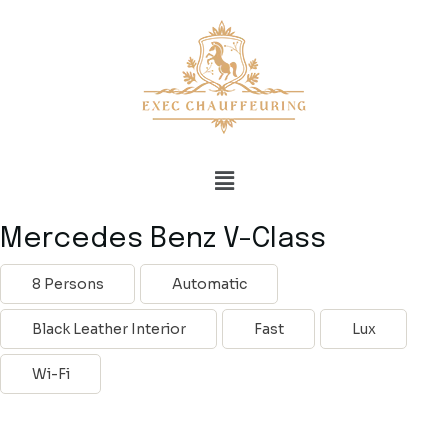
Mercedes Benz V-Class
8 Persons
Automatic
Black Leather Interior
Fast
Lux
Wi-Fi