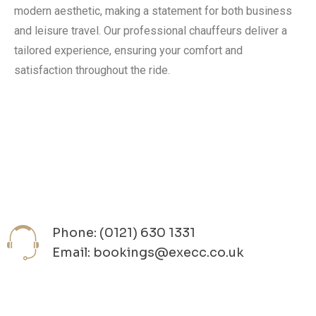
modern aesthetic, making a statement for both business
and leisure travel. Our professional chauffeurs deliver a
tailored experience, ensuring your comfort and
satisfaction throughout the ride.
Phone: (0121) 630 1331
Email: bookings@execc.co.uk