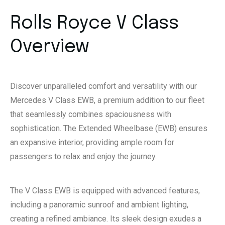
Rolls Royce V Class
Overview
Discover unparalleled comfort and versatility with our
Mercedes V Class EWB, a premium addition to our fleet
that seamlessly combines spaciousness with
sophistication. The Extended Wheelbase (EWB) ensures
an expansive interior, providing ample room for
passengers to relax and enjoy the journey.
The V Class EWB is equipped with advanced features,
including a panoramic sunroof and ambient lighting,
creating a refined ambiance. Its sleek design exudes a