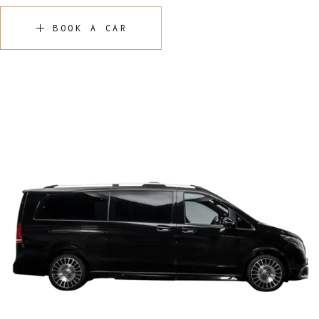
BOOK A CAR