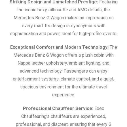
Striking Design and Unmatched Prestige:
Featuring
the iconic boxy silhouette and AMG details, the
Mercedes Benz G Wagon makes an impression on
every road. Its design is synonymous with
sophistication and power, ideal for high-profile events.
Exceptional Comfort and Modern Technology:
The
Mercedes Benz G Wagon offers a plush cabin with
Nappa leather upholstery, ambient lighting, and
advanced technology. Passengers can enjoy
entertainment systems, climate control, and a quiet,
spacious environment for the ultimate travel
experience.
Professional Chauffeur Service:
Exec
Chauffeuring’s chauffeurs are experienced,
professional, and discreet, ensuring that every G