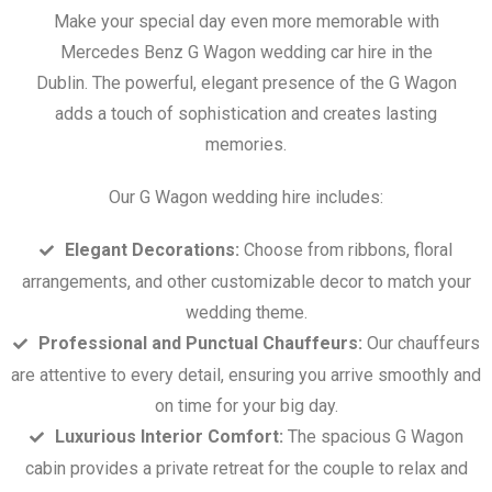
Make your special day even more memorable with
Mercedes Benz G Wagon wedding car hire in the
Dublin. The powerful, elegant presence of the G Wagon
adds a touch of sophistication and creates lasting
memories.
Our G Wagon wedding hire includes:
Elegant Decorations:
Choose from ribbons, floral
arrangements, and other customizable decor to match your
wedding theme.
Professional and Punctual Chauffeurs:
Our chauffeurs
are attentive to every detail, ensuring you arrive smoothly and
on time for your big day.
Luxurious Interior Comfort:
The spacious G Wagon
cabin provides a private retreat for the couple to relax and