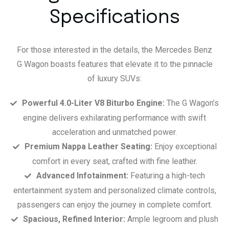
Specifications
For those interested in the details, the Mercedes Benz
G Wagon boasts features that elevate it to the pinnacle
of luxury SUVs:
Powerful 4.0-Liter V8 Biturbo Engine:
The G Wagon’s
engine delivers exhilarating performance with swift
acceleration and unmatched power.
Premium Nappa Leather Seating:
Enjoy exceptional
comfort in every seat, crafted with fine leather.
Advanced Infotainment:
Featuring a high-tech
entertainment system and personalized climate controls,
passengers can enjoy the journey in complete comfort.
Spacious, Refined Interior:
Ample legroom and plush