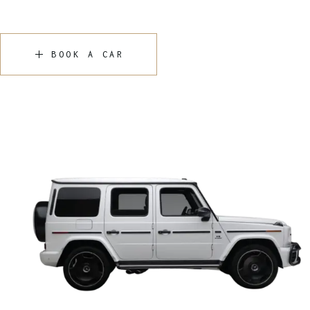
BOOK A CAR