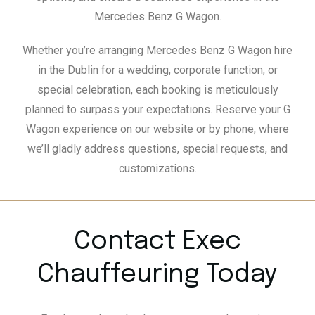
Mercedes Benz G Wagon.
Whether you’re arranging Mercedes Benz G Wagon hire
in the Dublin for a wedding, corporate function, or
special celebration, each booking is meticulously
planned to surpass your expectations. Reserve your G
Wagon experience on our website or by phone, where
we’ll gladly address questions, special requests, and
customizations.
Contact Exec
Chauffeuring Today