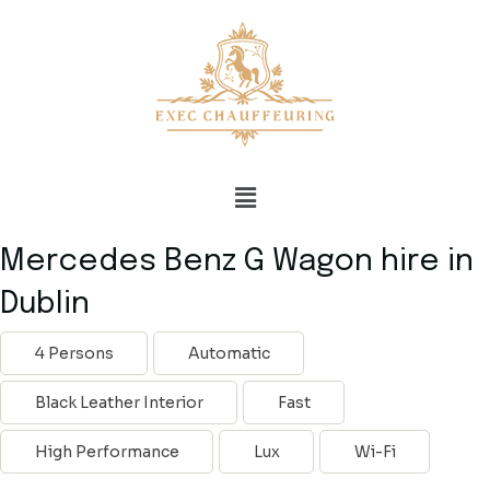
Mercedes Benz G Wagon hire in
Dublin
4 Persons
Automatic
Black Leather Interior
Fast
High Performance
Lux
Wi-Fi