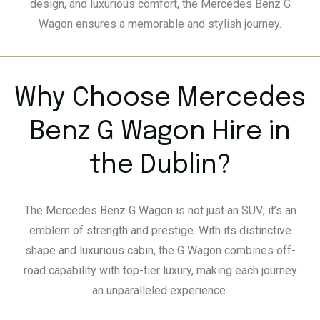
design, and luxurious comfort, the Mercedes Benz G
Wagon ensures a memorable and stylish journey.
Why Choose Mercedes
Benz G Wagon Hire in
the Dublin?
The Mercedes Benz G Wagon is not just an SUV; it’s an
emblem of strength and prestige. With its distinctive
shape and luxurious cabin, the G Wagon combines off-
road capability with top-tier luxury, making each journey
an unparalleled experience.