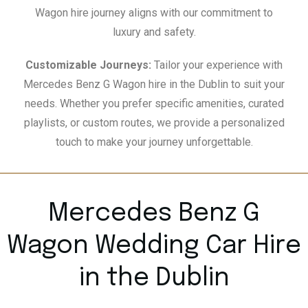
Wagon hire journey aligns with our commitment to
luxury and safety.
Customizable Journeys:
Tailor your experience with
Mercedes Benz G Wagon hire in the Dublin to suit your
needs. Whether you prefer specific amenities, curated
playlists, or custom routes, we provide a personalized
touch to make your journey unforgettable.
Mercedes Benz G
Wagon Wedding Car Hire
in the Dublin