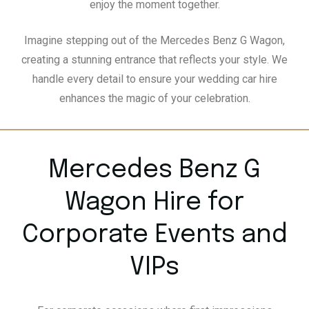
enjoy the moment together.
Imagine stepping out of the Mercedes Benz G Wagon,
creating a stunning entrance that reflects your style. We
handle every detail to ensure your wedding car hire
enhances the magic of your celebration.
Mercedes Benz G
Wagon Hire for
Corporate Events and
VIPs