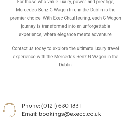
For those who value luxury, power, and prestige,
Mercedes Benz G Wagon hire in the Dublin is the
premier choice. With Exec Chauffeuring, each G Wagon
journey is transformed into an unforgettable
experience, where elegance meets adventure.
Contact us today to explore the ultimate luxury travel
experience with the Mercedes Benz G Wagon in the
Dublin.
Phone: (0121) 630 1331
Email: bookings@execc.co.uk