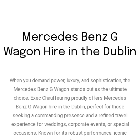
Mercedes Benz G
Wagon Hire in the Dublin
When you demand power, luxury, and sophistication, the
Mercedes Benz G Wagon stands out as the ultimate
choice. Exec Chauffeuring proudly offers Mercedes
Benz G Wagon hire in the Dublin, perfect for those
seeking a commanding presence and a refined travel
experience for weddings, corporate events, or special
occasions. Known for its robust performance, iconic