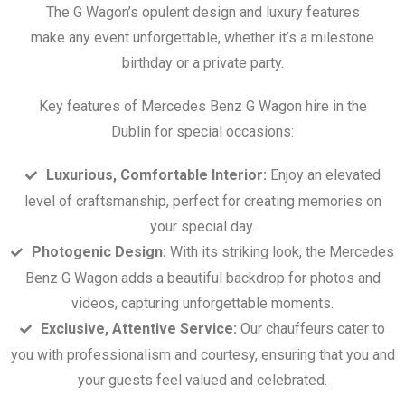
The G Wagon’s opulent design and luxury features
make any event unforgettable, whether it’s a milestone
birthday or a private party.
Key features of Mercedes Benz G Wagon hire in the
Dublin for special occasions:
Luxurious, Comfortable Interior:
Enjoy an elevated
level of craftsmanship, perfect for creating memories on
your special day.
Photogenic Design:
With its striking look, the Mercedes
Benz G Wagon adds a beautiful backdrop for photos and
videos, capturing unforgettable moments.
Exclusive, Attentive Service:
Our chauffeurs cater to
you with professionalism and courtesy, ensuring that you and
your guests feel valued and celebrated.