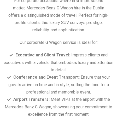
For corporate occasions where first impressions
matter, Mercedes Benz G Wagon hire in the Dublin
offers a distinguished mode of travel. Perfect for high-
profile clients, this luxury SUV conveys prestige,
reliability, and sophistication.
Our corporate G Wagon service is ideal for:
Executive and Client Travel:
Impress clients and
executives with a vehicle that embodies luxury and attention
to detail.
Conference and Event Transport:
Ensure that your
guests arrive on time and in style, setting the tone for a
professional and memorable event.
Airport Transfers:
Meet VIPs at the airport with the
Mercedes Benz G Wagon, showcasing your commitment to
excellence from the first moment.