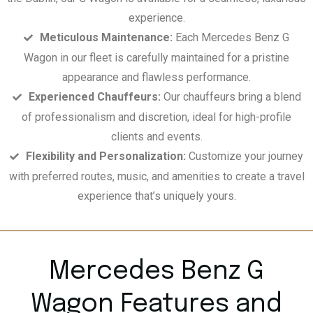
experience.
Meticulous Maintenance:
Each Mercedes Benz G
Wagon in our fleet is carefully maintained for a pristine
appearance and flawless performance.
Experienced Chauffeurs:
Our chauffeurs bring a blend
of professionalism and discretion, ideal for high-profile
clients and events.
Flexibility and Personalization:
Customize your journey
with preferred routes, music, and amenities to create a travel
experience that’s uniquely yours.
Mercedes Benz G
Wagon Features and