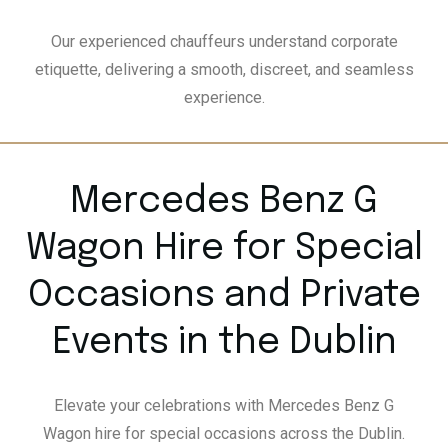
Our experienced chauffeurs understand corporate
etiquette, delivering a smooth, discreet, and seamless
experience.
Mercedes Benz G
Wagon Hire for Special
Occasions and Private
Events in the Dublin
Elevate your celebrations with Mercedes Benz G
Wagon hire for special occasions across the Dublin.