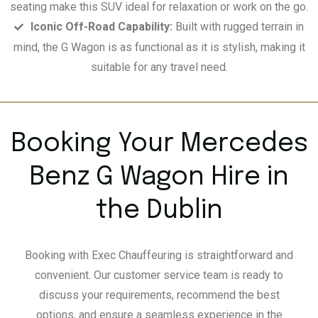
seating make this SUV ideal for relaxation or work on the go.
Iconic Off-Road Capability:
Built with rugged terrain in
mind, the G Wagon is as functional as it is stylish, making it
suitable for any travel need.
Booking Your Mercedes
Benz G Wagon Hire in
the Dublin
Booking with Exec Chauffeuring is straightforward and
convenient. Our customer service team is ready to
discuss your requirements, recommend the best
options, and ensure a seamless experience in the