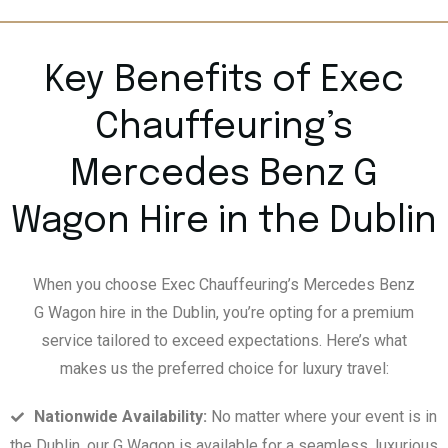
Key Benefits of Exec
Chauffeuring’s
Mercedes Benz G
Wagon Hire in the Dublin
When you choose Exec Chauffeuring’s Mercedes Benz
G Wagon hire in the Dublin, you’re opting for a premium
service tailored to exceed expectations. Here’s what
makes us the preferred choice for luxury travel:
Nationwide Availability:
No matter where your event is in
the Dublin, our G Wagon is available for a seamless, luxurious